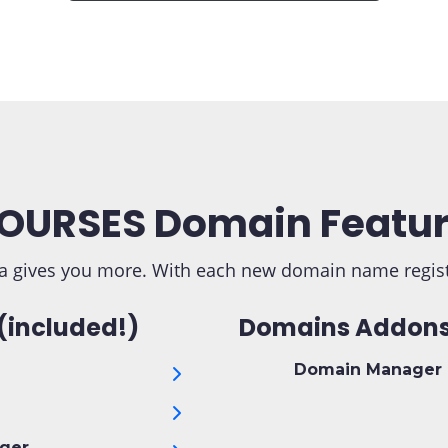
OURSES Domain Featu
 gives you more. With each new domain name registra
(included!)
Domains Addons
Domain Manager 
ger