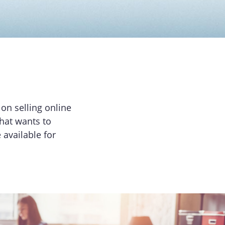
on selling online
that wants to
available for