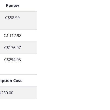
Renew
C$58.99
C$ 117.98
C$176.97
C$294.95
ption Cost
$250.00