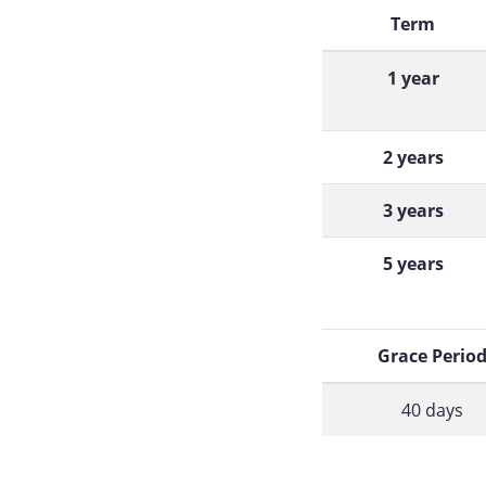
Term
1 year
2 years
3 years
5 years
Grace Perio
40 days