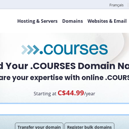
Français
Hosting & Servers
Domains
Websites & Email
d Your .COURSES Domain 
are your expertise with online .COUR
C$44.99
Starting at
/year
Transfer your domain
Register bulk domains