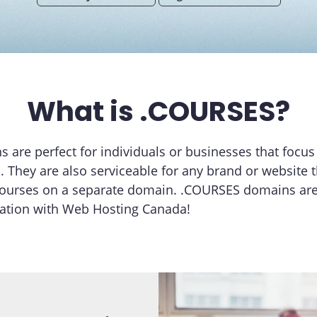
What is .COURSES?
are perfect for individuals or businesses that focus 
. They are also serviceable for any brand or website 
courses on a separate domain. .COURSES domains are 
ration with Web Hosting Canada!