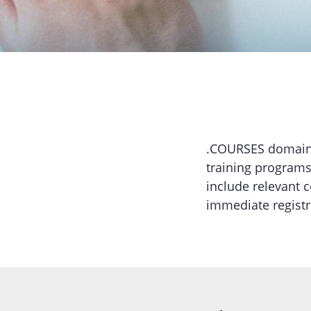
.COURSES domains 
training programs
include relevant 
immediate regist