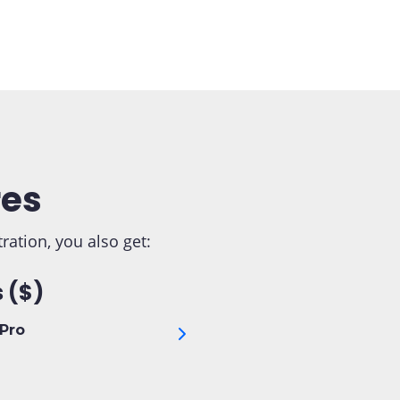
res
tion, you also get:
 ($)
Pro