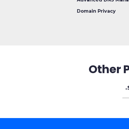
Domain Privacy
Other 
.