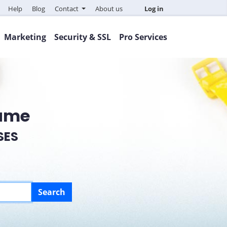
Help
Blog
Contact
About us
Log in
Marketing
Security & SSL
Pro Services
Name
SES
Search