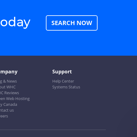
today
SEARCH NOW
ompany
Support
og & News
Help Center
out WHC
Systems Status
C Reviews
een Web Hosting
y Canada
ntact us
reers