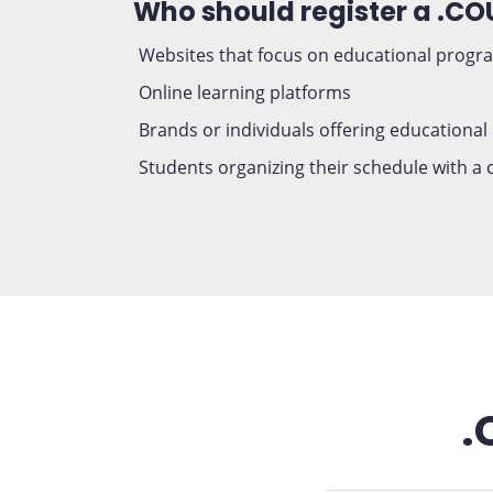
Who should register a .C
Websites that focus on educational progr
Online learning platforms
Brands or individuals offering educational
Students organizing their schedule with a
.