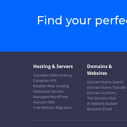
Find your perf
Hosting & Servers
Domains &
Websites
Canadian Web Hosting
Canadian VPS
Domain Name Search
Reseller Web Hosting
Domain Name Transfer
Dedicated Servers
Domain Auctions
Managed WordPress
The Domain Club
Anycast DNS
AI Website Builder
Free Website Migration
Business Email