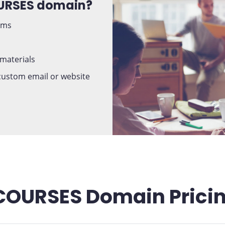
OURSES domain?
ams
 materials
 custom email or website
COURSES Domain Prici