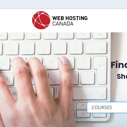
Fin
Sh