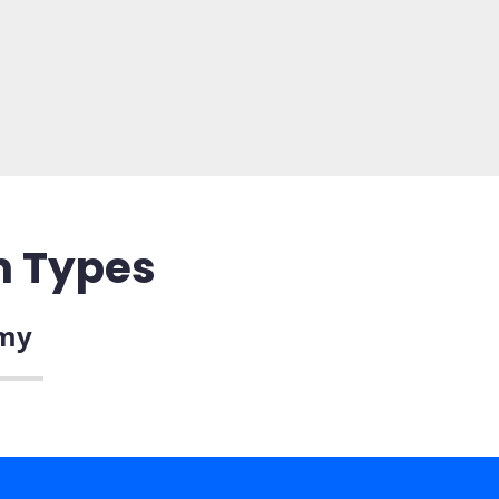
n Types
my