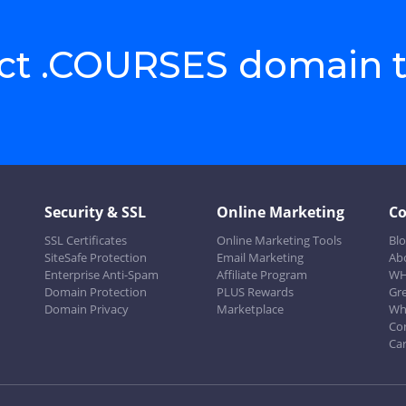
ect .COURSES domain 
Security & SSL
Online Marketing
C
SSL Certificates
Online Marketing Tools
Bl
SiteSafe Protection
Email Marketing
Ab
Enterprise Anti-Spam
Affiliate Program
WH
Domain Protection
PLUS Rewards
Gr
Domain Privacy
Marketplace
Wh
Co
Ca