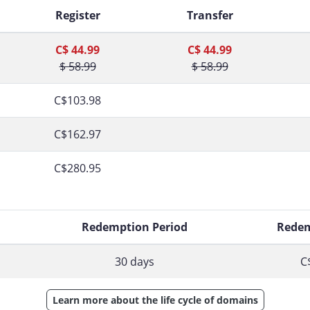
Register
Transfer
C$ 44.99
C$ 44.99
$ 58.99
$ 58.99
C$103.98
C$162.97
C$280.95
d
Redemption Period
Redem
30 days
C
Learn more about the life cycle of domains