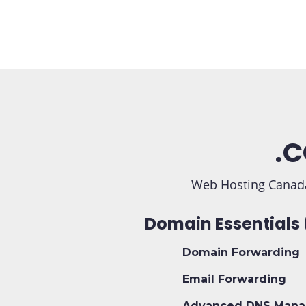
.C
Web Hosting Canada
Domain Essentials 
Domain Forwarding
Email Forwarding
Advanced DNS Mana