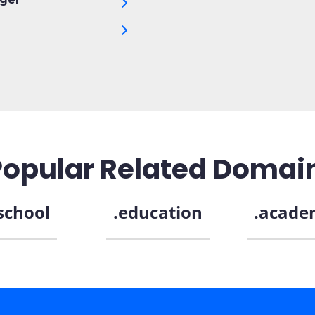
Popular Related Domai
school
.education
.acade