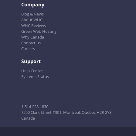
Company
Blog & News
About WHC
WHC Reviews
Green Web Hosting
Why Canada
Contact us
Careers
Support
Help Center
Systems Status
1-514-228-1830
7250 Clark Street #301, Montreal, Quebec H2R 2Y3
Canada