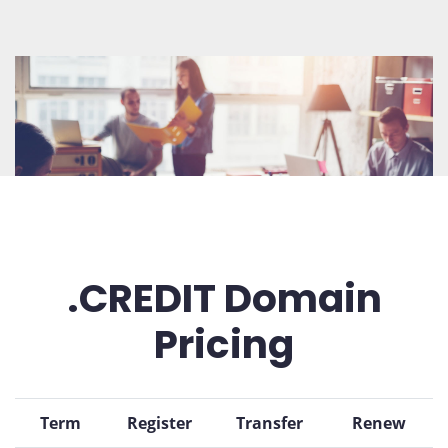
.CREDIT Domain
Pricing
Term
Register
Transfer
Renew