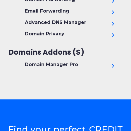
Email Forwarding
Advanced DNS Manager
Domain Privacy
Domains Addons ($)
Domain Manager Pro
Find your perfect .CREDIT