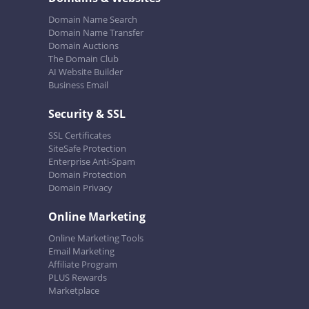
Domain Name Search
Domain Name Transfer
Domain Auctions
The Domain Club
AI Website Builder
Business Email
Security & SSL
SSL Certificates
SiteSafe Protection
Enterprise Anti-Spam
Domain Protection
Domain Privacy
Online Marketing
Online Marketing Tools
Email Marketing
Affiliate Program
PLUS Rewards
Marketplace