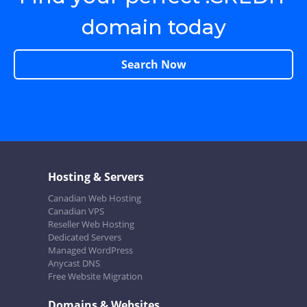
domain today
Search Now
Hosting & Servers
Canadian Web Hosting
Canadian VPS
Reseller Web Hosting
Dedicated Servers
Managed WordPress
Anycast DNS
Free Website Migration
Domains & Websites