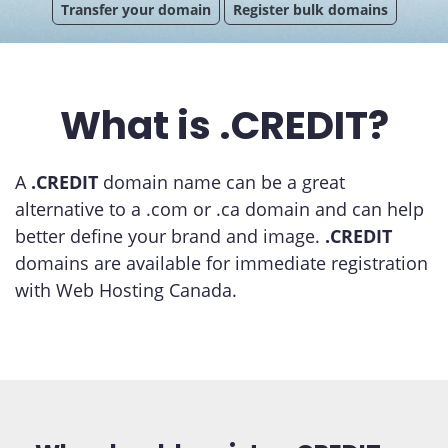
Transfer your domain
Register bulk domains
What is .CREDIT?
A
.CREDIT
domain name can be a great
alternative to a .com or .ca domain and can help
better define your brand and image.
.CREDIT
domains are available for immediate registration
with Web Hosting Canada.