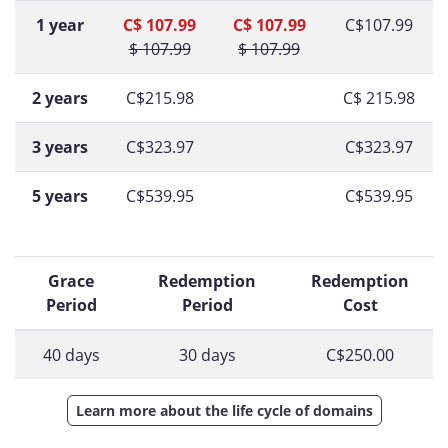
1 year
C$ 107.99
C$ 107.99
C$107.99
$ 107.99
$ 107.99
2 years
C$215.98
C$ 215.98
3 years
C$323.97
C$323.97
5 years
C$539.95
C$539.95
Grace
Redemption
Redemption
Period
Period
Cost
40 days
30 days
C$250.00
Learn more about the life cycle of domains