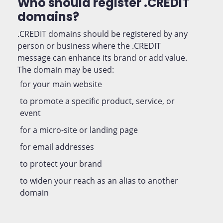
Who should register .CREDIT
domains?
.CREDIT domains should be registered by any
person or business where the .CREDIT
message can enhance its brand or add value.
The domain may be used:
for your main website
to promote a specific product, service, or
event
for a micro-site or landing page
for email addresses
to protect your brand
to widen your reach as an alias to another
domain