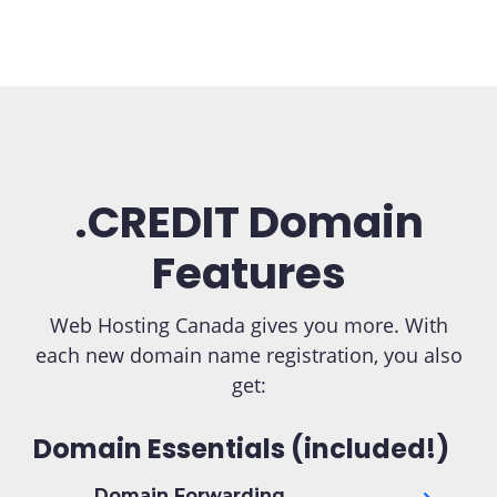
.CREDIT Domain
Features
Web Hosting Canada gives you more. With
each new domain name registration, you also
get:
Domain Essentials (included!)
Domain Forwarding