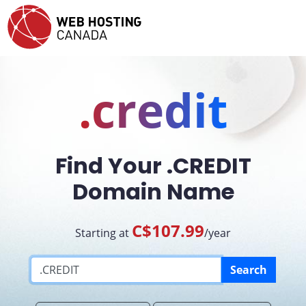
.credit
Find Your .CREDIT
Domain Name
C$107.99
Starting at
/year
Search