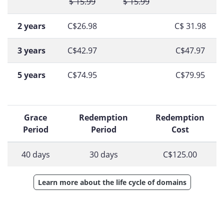
$ 15.99
$ 15.99
2 years
C$26.98
C$ 31.98
3 years
C$42.97
C$47.97
5 years
C$74.95
C$79.95
Grace
Redemption
Redemption
Period
Period
Cost
40 days
30 days
C$125.00
Learn more about the life cycle of domains