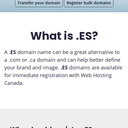
Transfer your domain
Register bulk domains
What is .ES?
A
.ES
domain name can be a great alternative to
a .com or .ca domain and can help better define
your brand and image.
.ES
domains are available
for immediate registration with Web Hosting
Canada.