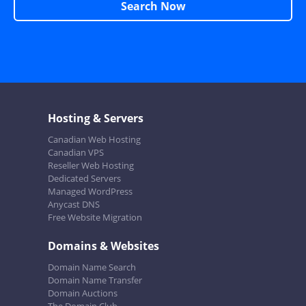
Search Now
Hosting & Servers
Canadian Web Hosting
Canadian VPS
Reseller Web Hosting
Dedicated Servers
Managed WordPress
Anycast DNS
Free Website Migration
Domains & Websites
Domain Name Search
Domain Name Transfer
Domain Auctions