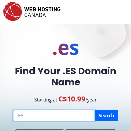
.es
Find Your .ES Domain
Name
C$10.99
Starting at
/year
Search