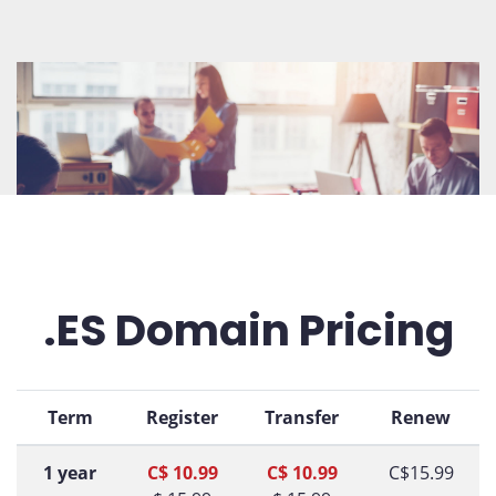
.ES Domain Pricing
Term
Register
Transfer
Renew
1 year
C$ 10.99
C$ 10.99
C$15.99