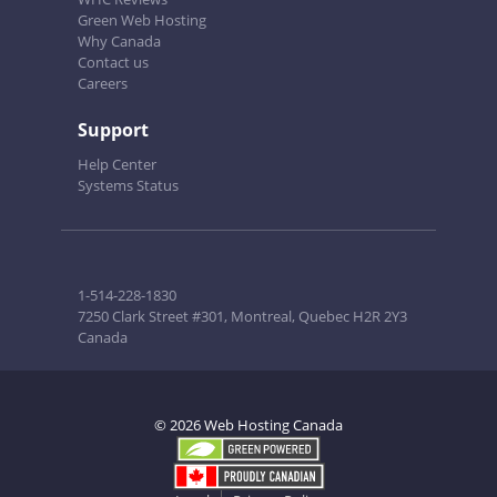
Green Web Hosting
Why Canada
Contact us
Careers
Support
Help Center
Systems Status
1-514-228-1830
7250 Clark Street #301, Montreal, Quebec H2R 2Y3
Canada
© 2026 Web Hosting Canada