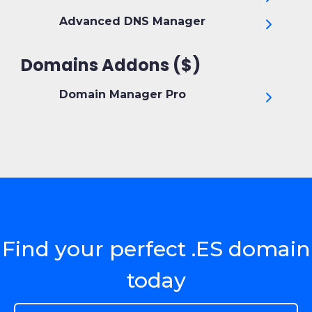
Advanced DNS Manager
Domains Addons ($)
Domain Manager Pro
Find your perfect .ES domain
today