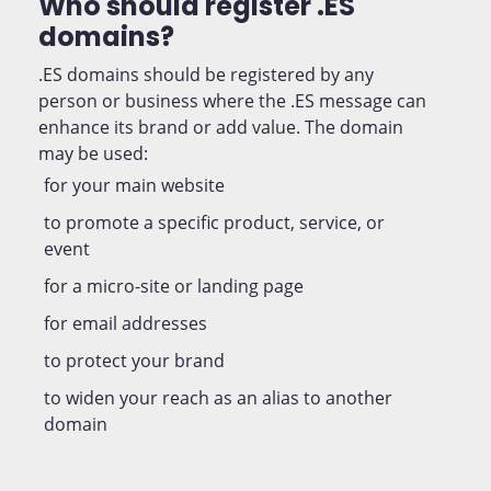
Who should register .ES
domains?
.ES domains should be registered by any
person or business where the .ES message can
enhance its brand or add value. The domain
may be used:
for your main website
to promote a specific product, service, or
event
for a micro-site or landing page
for email addresses
to protect your brand
to widen your reach as an alias to another
domain