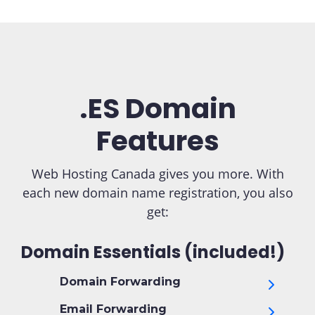
.ES Domain
Features
Web Hosting Canada gives you more. With
each new domain name registration, you also
get:
Domain Essentials (included!)
Domain Forwarding
Email Forwarding