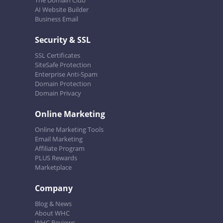
The Domain Club
AI Website Builder
Business Email
Security & SSL
SSL Certificates
SiteSafe Protection
Enterprise Anti-Spam
Domain Protection
Domain Privacy
Online Marketing
Online Marketing Tools
Email Marketing
Affiliate Program
PLUS Rewards
Marketplace
Company
Blog & News
About WHC
WHC Reviews