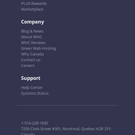
PLUS Rewards
Marketplace
Company
Blog & News
About WHC
WHC Reviews
Green Web Hosting
Why Canada
Contact us
Careers
Support
Help Center
Systems Status
1-514-228-1830
7250 Clark Street #301, Montreal, Quebec H2R 2Y3
Canada