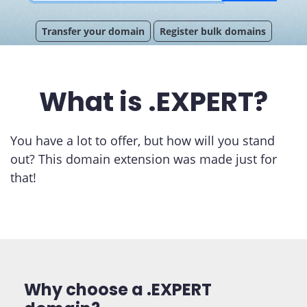
Transfer your domain
Register bulk domains
What is .EXPERT?
You have a lot to offer, but how will you stand
out? This domain extension was made just for
that!
Why choose a .EXPERT