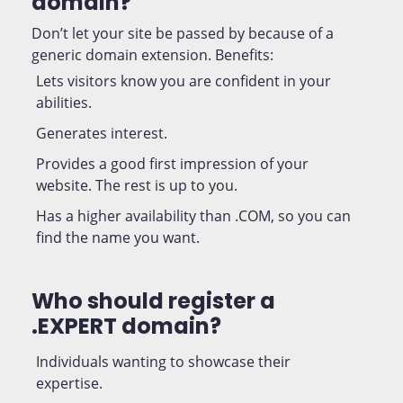
domain?
Don’t let your site be passed by because of a
generic domain extension. Benefits:
Lets visitors know you are confident in your
abilities.
Generates interest.
Provides a good first impression of your
website. The rest is up to you.
Has a higher availability than .COM, so you can
find the name you want.
Who should register a
.EXPERT domain?
Individuals wanting to showcase their
expertise.