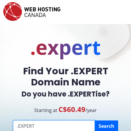
.expert
Find Your .EXPERT
Domain Name
Do you have .EXPERTise?
C$60.49
Starting at
/year
Search