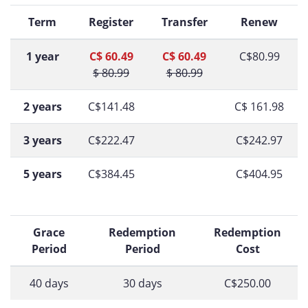
Term
Register
Transfer
Renew
1 year
C$ 60.49
C$ 60.49
C$80.99
$ 80.99
$ 80.99
2 years
C$141.48
C$ 161.98
3 years
C$222.47
C$242.97
5 years
C$384.45
C$404.95
Grace
Redemption
Redemption
Period
Period
Cost
40 days
30 days
C$250.00