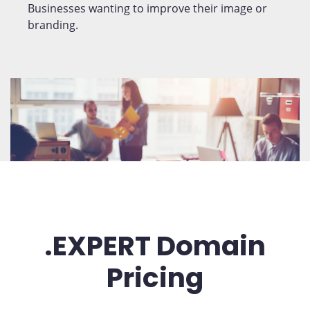
Businesses wanting to improve their image or
branding.
.EXPERT Domain
Pricing