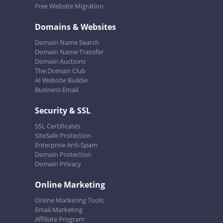
Free Website Migration
Domains & Websites
Domain Name Search
Domain Name Transfer
Domain Auctions
The Domain Club
AI Website Builder
Business Email
Security & SSL
SSL Certificates
SiteSafe Protection
Enterprise Anti-Spam
Domain Protection
Domain Privacy
Online Marketing
Online Marketing Tools
Email Marketing
Affiliate Program