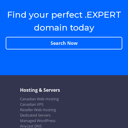
Find your perfect .EXPERT
domain today
Search Now
Hosting & Servers
Canadian Web Hosting
Canadian VPS
Reseller Web Hosting
Dedicated Servers
Managed WordPress
Anycast DNS