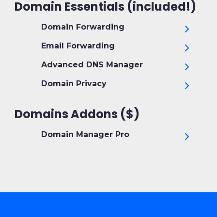
Domain Essentials (included!)
Domain Forwarding
Email Forwarding
Advanced DNS Manager
Domain Privacy
Domains Addons ($)
Domain Manager Pro