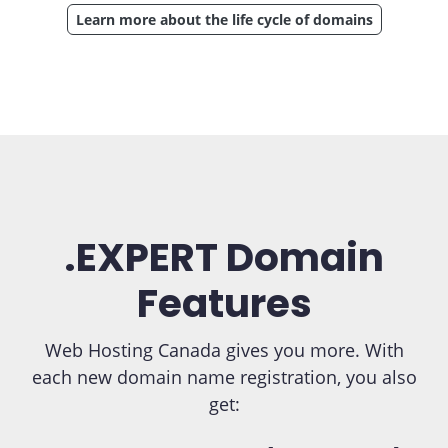
Learn more about the life cycle of domains
.EXPERT Domain
Features
Web Hosting Canada gives you more. With
each new domain name registration, you also
get: