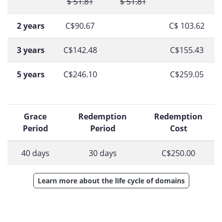
$ 51.81
$ 51.81
2 years
C$90.67
C$ 103.62
3 years
C$142.48
C$155.43
5 years
C$246.10
C$259.05
Grace
Redemption
Redemption
Period
Period
Cost
40 days
30 days
C$250.00
Learn more about the life cycle of domains