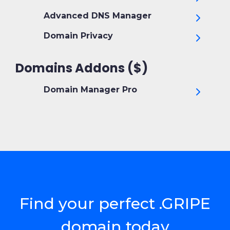
Advanced DNS Manager
Domain Privacy
Domains Addons ($)
Domain Manager Pro
Find your perfect .GRIPE
domain today