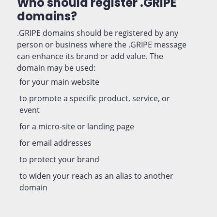
Who should register .GRIPE
domains?
.GRIPE domains should be registered by any
person or business where the .GRIPE message
can enhance its brand or add value. The
domain may be used:
for your main website
to promote a specific product, service, or
event
for a micro-site or landing page
for email addresses
to protect your brand
to widen your reach as an alias to another
domain