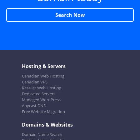
Search Now
Hosting & Servers
Canadian Web Hosting
Canadian VPS
Reseller Web Hosting
Dedicated Servers
Managed WordPress
Anycast DNS
Free Website Migration
Domains & Websites
Domain Name Search