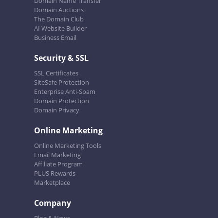
Domain Name Transfer
Domain Auctions
The Domain Club
AI Website Builder
Business Email
Security & SSL
SSL Certificates
SiteSafe Protection
Enterprise Anti-Spam
Domain Protection
Domain Privacy
Online Marketing
Online Marketing Tools
Email Marketing
Affiliate Program
PLUS Rewards
Marketplace
Company