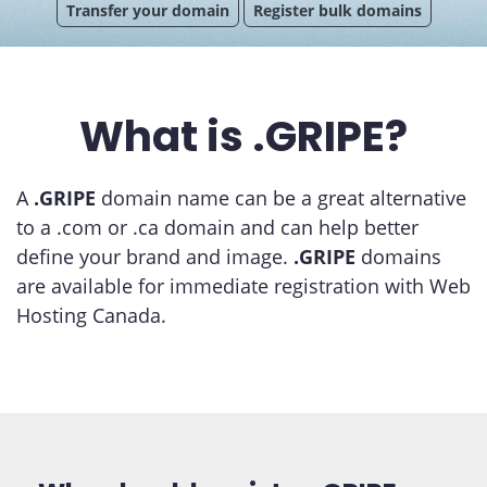
Transfer your domain
Register bulk domains
What is .GRIPE?
A
.GRIPE
domain name can be a great alternative
to a .com or .ca domain and can help better
define your brand and image.
.GRIPE
domains
are available for immediate registration with Web
Hosting Canada.