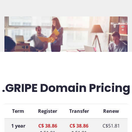
.GRIPE Domain Pricing
Term
Register
Transfer
Renew
1 year
C$ 38.86
C$ 38.86
C$51.81