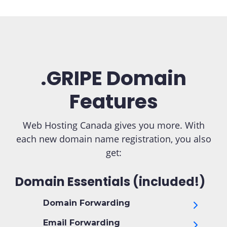
.GRIPE Domain
Features
Web Hosting Canada gives you more. With
each new domain name registration, you also
get:
Domain Essentials (included!)
Domain Forwarding
Email Forwarding