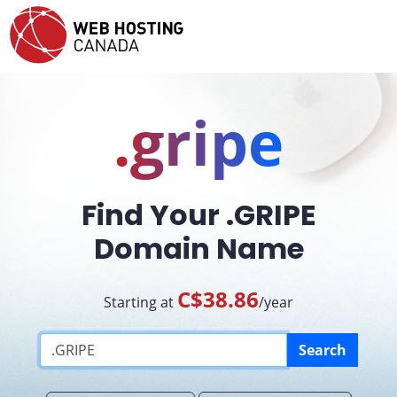
.gripe
Find Your .GRIPE
Domain Name
C$38.86
Starting at
/year
Search