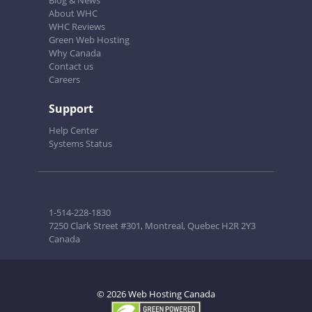
Blog & News
About WHC
WHC Reviews
Green Web Hosting
Why Canada
Contact us
Careers
Support
Help Center
Systems Status
1-514-228-1830
7250 Clark Street #301, Montreal, Quebec H2R 2Y3
Canada
© 2026 Web Hosting Canada