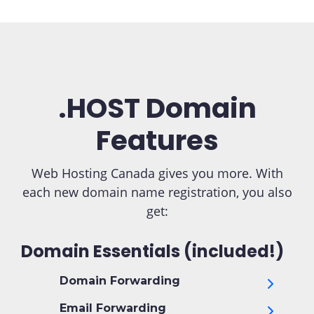
.HOST Domain
Features
Web Hosting Canada gives you more. With
each new domain name registration, you also
get:
Domain Essentials (included!)
Domain Forwarding
Email Forwarding