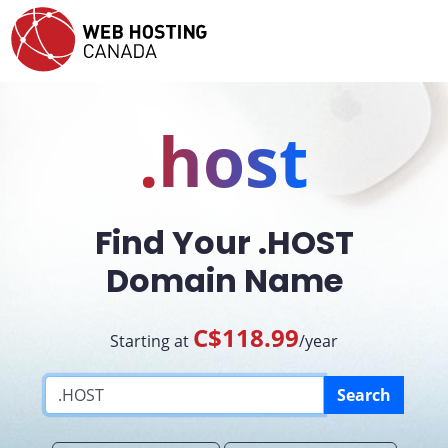
.host
Find Your .HOST
Domain Name
C$118.99
Starting at
/year
Search