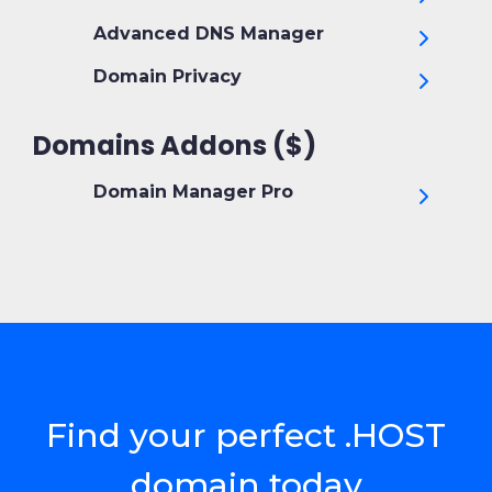
Advanced DNS Manager
Domain Privacy
Domains Addons ($)
Domain Manager Pro
Find your perfect .HOST
domain today