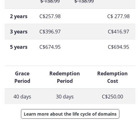
$ 138.99
$ 138.99
2 years
C$257.98
C$ 277.98
3 years
C$396.97
C$416.97
5 years
C$674.95
C$694.95
Grace
Redemption
Redemption
Period
Period
Cost
40 days
30 days
C$250.00
Learn more about the life cycle of domains