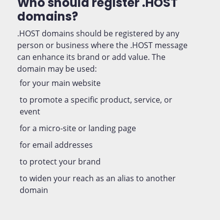
Who should register .HOST
domains?
.HOST domains should be registered by any
person or business where the .HOST message
can enhance its brand or add value. The
domain may be used:
for your main website
to promote a specific product, service, or
event
for a micro-site or landing page
for email addresses
to protect your brand
to widen your reach as an alias to another
domain