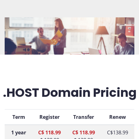
.HOST Domain Pricing
Term
Register
Transfer
Renew
1 year
C$ 118.99
C$ 118.99
C$138.99