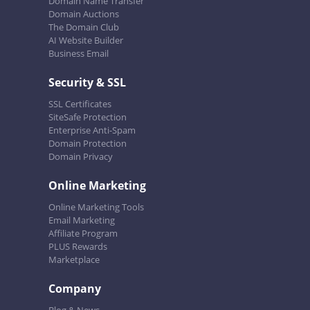
Domain Name Transfer
Domain Auctions
The Domain Club
AI Website Builder
Business Email
Security & SSL
SSL Certificates
SiteSafe Protection
Enterprise Anti-Spam
Domain Protection
Domain Privacy
Online Marketing
Online Marketing Tools
Email Marketing
Affiliate Program
PLUS Rewards
Marketplace
Company