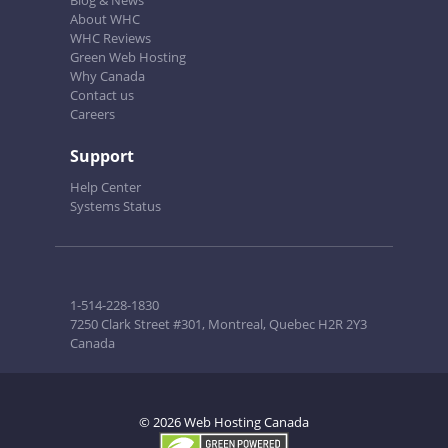
Blog & News
About WHC
WHC Reviews
Green Web Hosting
Why Canada
Contact us
Careers
Support
Help Center
Systems Status
1-514-228-1830
7250 Clark Street #301, Montreal, Quebec H2R 2Y3
Canada
© 2026 Web Hosting Canada