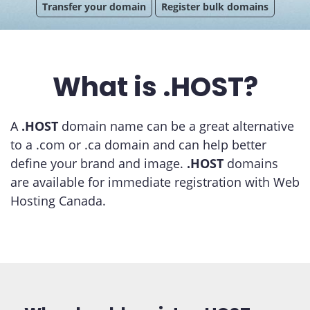
Transfer your domain
Register bulk domains
What is .HOST?
A
.HOST
domain name can be a great alternative
to a .com or .ca domain and can help better
define your brand and image.
.HOST
domains
are available for immediate registration with Web
Hosting Canada.