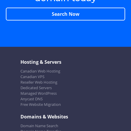
Search Now
Hosting & Servers
Canadian Web Hosting
Canadian VPS
Reseller Web Hosting
Dedicated Servers
Managed WordPress
Anycast DNS
Free Website Migration
Domains & Websites
Domain Name Search