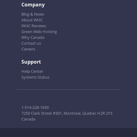
Company
Blog & News
About WHC
WHC Reviews
Green Web Hosting
Why Canada
Contact us
Careers
Support
Help Center
Systems Status
1-514-228-1830
7250 Clark Street #301, Montreal, Quebec H2R 2Y3
Canada