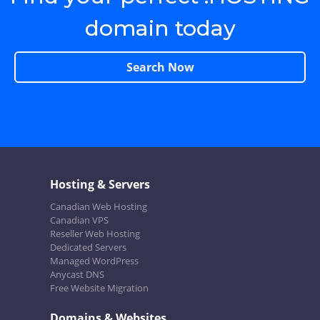
domain today
Search Now
Hosting & Servers
Canadian Web Hosting
Canadian VPS
Reseller Web Hosting
Dedicated Servers
Managed WordPress
Anycast DNS
Free Website Migration
Domains & Websites