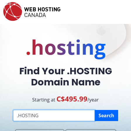
.hosting
Find Your .HOSTING
Domain Name
C$495.99
Starting at
/year
Search