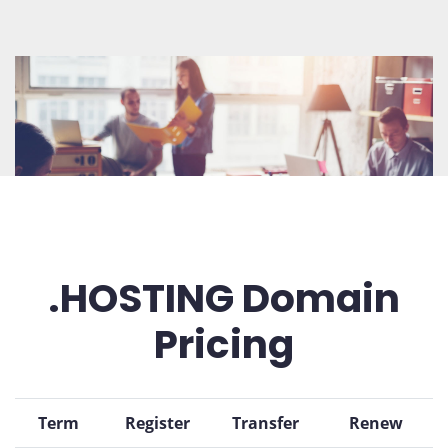
.HOSTING Domain
Pricing
Term
Register
Transfer
Renew