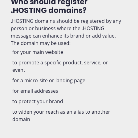
Who should register
.HOSTING domains?
.HOSTING domains should be registered by any
person or business where the .HOSTING
message can enhance its brand or add value.
The domain may be used:
for your main website
to promote a specific product, service, or
event
for a micro-site or landing page
for email addresses
to protect your brand
to widen your reach as an alias to another
domain