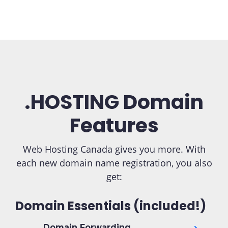
.HOSTING Domain
Features
Web Hosting Canada gives you more. With
each new domain name registration, you also
get:
Domain Essentials (included!)
Domain Forwarding