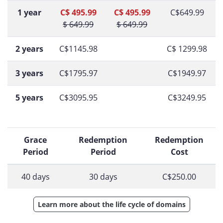
1 year
C$ 495.99
C$ 495.99
C$649.99
$ 649.99
$ 649.99
2 years
C$1145.98
C$ 1299.98
3 years
C$1795.97
C$1949.97
5 years
C$3095.95
C$3249.95
Grace
Redemption
Redemption
Period
Period
Cost
40 days
30 days
C$250.00
Learn more about the life cycle of domains