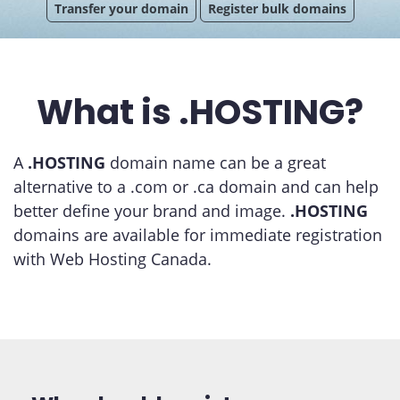
Transfer your domain
Register bulk domains
What is .HOSTING?
A
.HOSTING
domain name can be a great
alternative to a .com or .ca domain and can help
better define your brand and image.
.HOSTING
domains are available for immediate registration
with Web Hosting Canada.