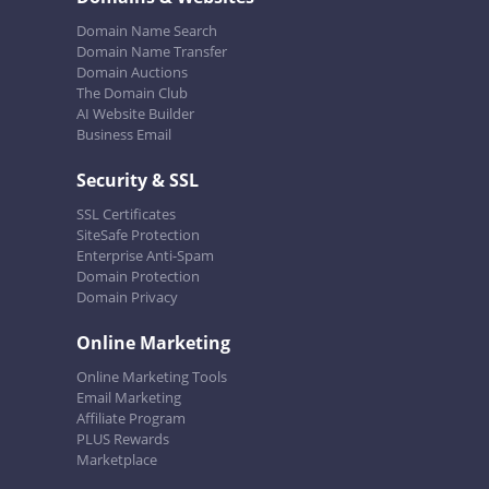
Domain Name Search
Domain Name Transfer
Domain Auctions
The Domain Club
AI Website Builder
Business Email
Security & SSL
SSL Certificates
SiteSafe Protection
Enterprise Anti-Spam
Domain Protection
Domain Privacy
Online Marketing
Online Marketing Tools
Email Marketing
Affiliate Program
PLUS Rewards
Marketplace