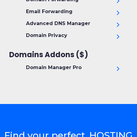
Email Forwarding
Advanced DNS Manager
Domain Privacy
Domains Addons ($)
Domain Manager Pro
Find your perfect .HOSTING