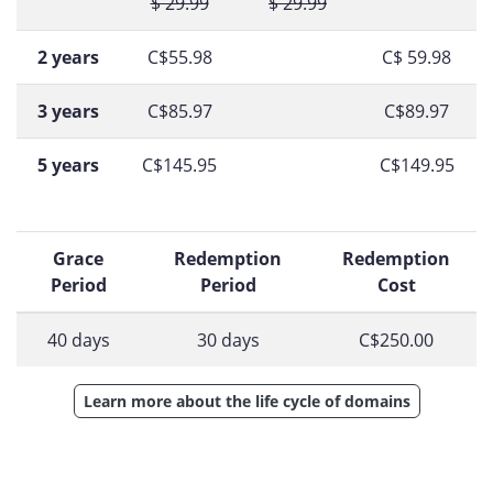
$ 29.99
$ 29.99
2 years
C$55.98
C$ 59.98
3 years
C$85.97
C$89.97
5 years
C$145.95
C$149.95
Grace
Redemption
Redemption
Period
Period
Cost
40 days
30 days
C$250.00
Learn more about the life cycle of domains