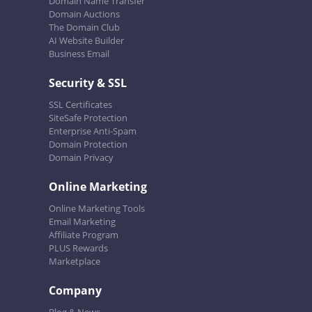
Domain Name Transfer
Domain Auctions
The Domain Club
AI Website Builder
Business Email
Security & SSL
SSL Certificates
SiteSafe Protection
Enterprise Anti-Spam
Domain Protection
Domain Privacy
Online Marketing
Online Marketing Tools
Email Marketing
Affiliate Program
PLUS Rewards
Marketplace
Company