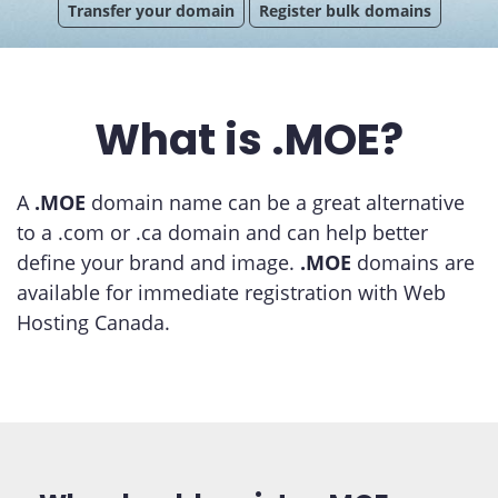
Transfer your domain
Register bulk domains
What is .MOE?
A
.MOE
domain name can be a great alternative
to a .com or .ca domain and can help better
define your brand and image.
.MOE
domains are
available for immediate registration with Web
Hosting Canada.