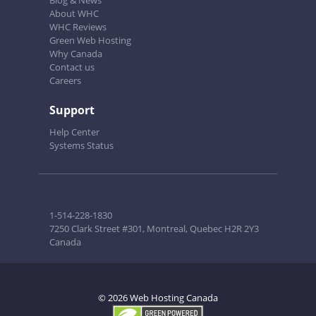
Blog & News
About WHC
WHC Reviews
Green Web Hosting
Why Canada
Contact us
Careers
Support
Help Center
Systems Status
1-514-228-1830
7250 Clark Street #301, Montreal, Quebec H2R 2Y3
Canada
© 2026 Web Hosting Canada