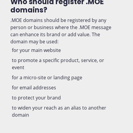
Who should register .MOE
domains?
.MOE domains should be registered by any
person or business where the .MOE message
can enhance its brand or add value. The
domain may be used:
for your main website
to promote a specific product, service, or
event
for a micro-site or landing page
for email addresses
to protect your brand
to widen your reach as an alias to another
domain