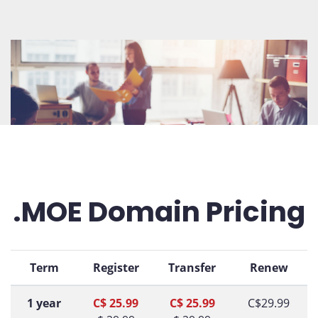
.MOE Domain Pricing
Term
Register
Transfer
Renew
1 year
C$ 25.99
C$ 25.99
C$29.99