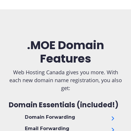
.MOE Domain
Features
Web Hosting Canada gives you more. With
each new domain name registration, you also
get:
Domain Essentials (included!)
Domain Forwarding
Email Forwarding