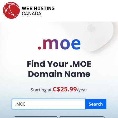
.moe
Find Your .MOE
Domain Name
C$25.99
Starting at
/year
Search