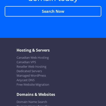
Search Now
Hosting & Servers
Canadian Web Hosting
Canadian VPS
Reseller Web Hosting
Dedicated Servers
Managed WordPress
Anycast DNS
Free Website Migration
Domains & Websites
Domain Name Search