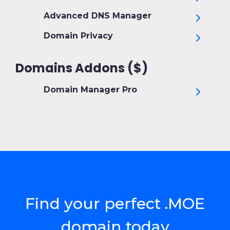
Advanced DNS Manager
Domain Privacy
Domains Addons ($)
Domain Manager Pro
Find your perfect .MOE
domain today