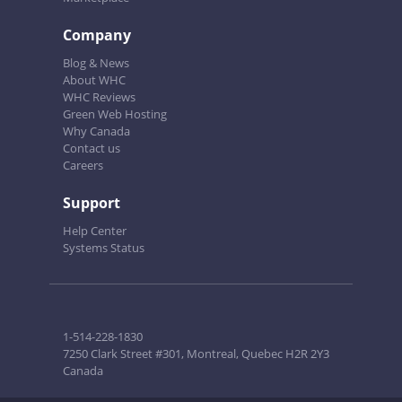
Company
Blog & News
About WHC
WHC Reviews
Green Web Hosting
Why Canada
Contact us
Careers
Support
Help Center
Systems Status
1-514-228-1830
7250 Clark Street #301, Montreal, Quebec H2R 2Y3
Canada