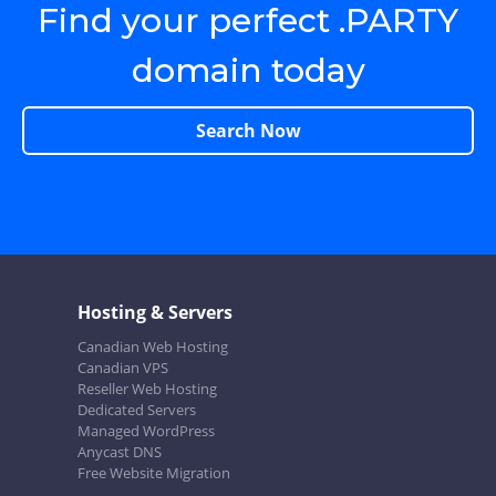
Find your perfect .PARTY
domain today
Search Now
Hosting & Servers
Canadian Web Hosting
Canadian VPS
Reseller Web Hosting
Dedicated Servers
Managed WordPress
Anycast DNS
Free Website Migration