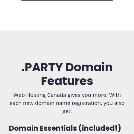
.PARTY Domain
Features
Web Hosting Canada gives you more. With
each new domain name registration, you also
get:
Domain Essentials (included!)