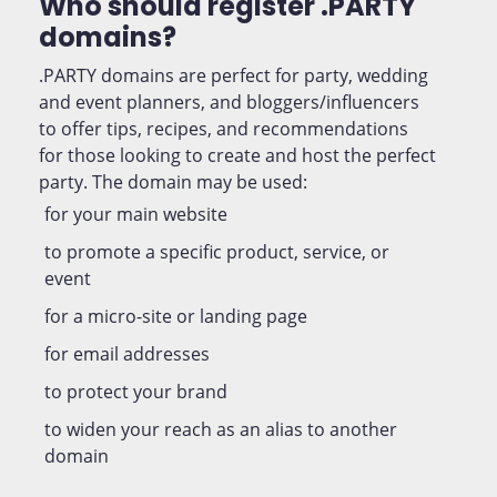
Who should register .PARTY
domains?
.PARTY domains are perfect for party, wedding
and event planners, and bloggers/influencers
to offer tips, recipes, and recommendations
for those looking to create and host the perfect
party. The domain may be used:
for your main website
to promote a specific product, service, or
event
for a micro-site or landing page
for email addresses
to protect your brand
to widen your reach as an alias to another
domain