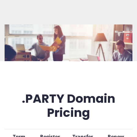
.PARTY Domain
Pricing
Term
Register
Transfer
Renew