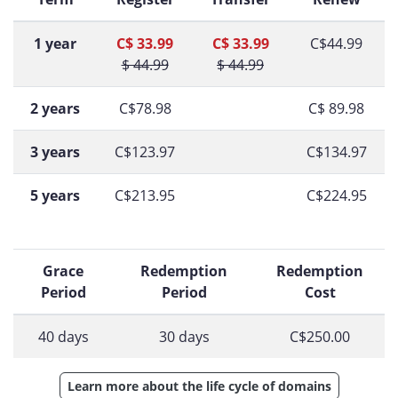
1 year
C$ 33.99
C$ 33.99
C$44.99
$ 44.99
$ 44.99
2 years
C$78.98
C$ 89.98
3 years
C$123.97
C$134.97
5 years
C$213.95
C$224.95
Grace
Redemption
Redemption
Period
Period
Cost
40 days
30 days
C$250.00
Learn more about the life cycle of domains