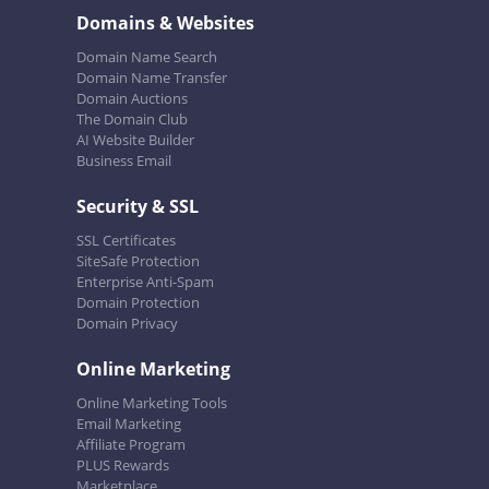
Domains & Websites
Domain Name Search
Domain Name Transfer
Domain Auctions
The Domain Club
AI Website Builder
Business Email
Security & SSL
SSL Certificates
SiteSafe Protection
Enterprise Anti-Spam
Domain Protection
Domain Privacy
Online Marketing
Online Marketing Tools
Email Marketing
Affiliate Program
PLUS Rewards
Marketplace