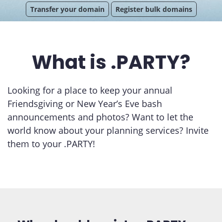
Transfer your domain
Register bulk domains
What is .PARTY?
Looking for a place to keep your annual
Friendsgiving or New Year’s Eve bash
announcements and photos? Want to let the
world know about your planning services? Invite
them to your .PARTY!