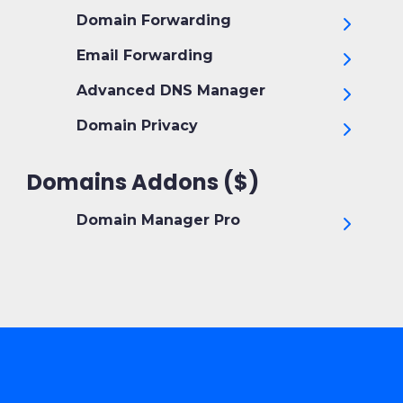
Domain Forwarding
Email Forwarding
Advanced DNS Manager
Domain Privacy
Domains Addons ($)
Domain Manager Pro