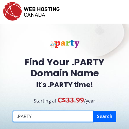
Find Your .PARTY
Domain Name
It's .PARTY time!
C$33.99
Starting at
/year
Search