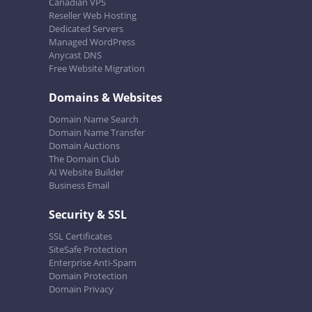
Canadian VPS
Reseller Web Hosting
Dedicated Servers
Managed WordPress
Anycast DNS
Free Website Migration
Domains & Websites
Domain Name Search
Domain Name Transfer
Domain Auctions
The Domain Club
AI Website Builder
Business Email
Security & SSL
SSL Certificates
SiteSafe Protection
Enterprise Anti-Spam
Domain Protection
Domain Privacy