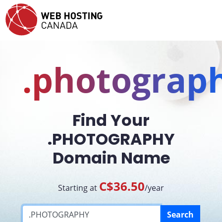
.photograp
Find Your
.PHOTOGRAPHY
Domain Name
C$36.50
Starting at
/year
Search