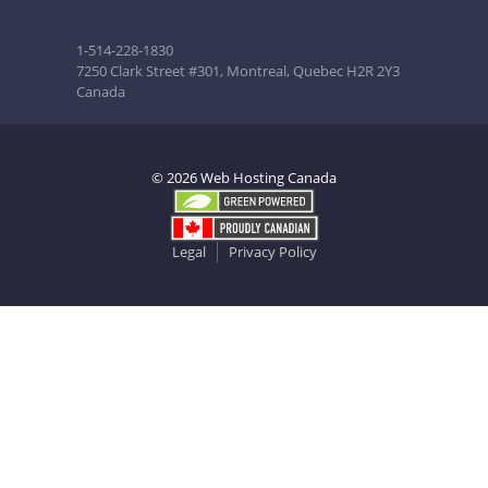
1-514-228-1830
7250 Clark Street #301, Montreal, Quebec H2R 2Y3
Canada
© 2026 Web Hosting Canada
Legal
Privacy Policy