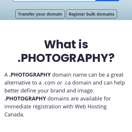
Transfer your domain
Register bulk domains
What is
.PHOTOGRAPHY?
A
.PHOTOGRAPHY
domain name can be a great
alternative to a .com or .ca domain and can help
better define your brand and image.
.PHOTOGRAPHY
domains are available for
immediate registration with Web Hosting
Canada.