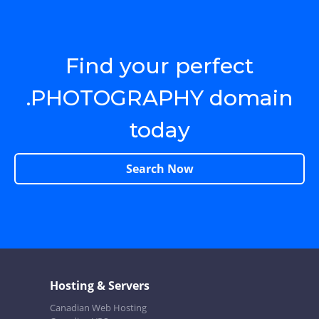
Find your perfect
.PHOTOGRAPHY domain
today
Search Now
Hosting & Servers
Canadian Web Hosting