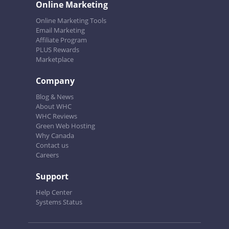
Online Marketing
Online Marketing Tools
Email Marketing
Affiliate Program
PLUS Rewards
Marketplace
Company
Blog & News
About WHC
WHC Reviews
Green Web Hosting
Why Canada
Contact us
Careers
Support
Help Center
Systems Status