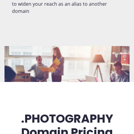
to widen your reach as an alias to another
domain
.PHOTOGRAPHY
Domain Pricing