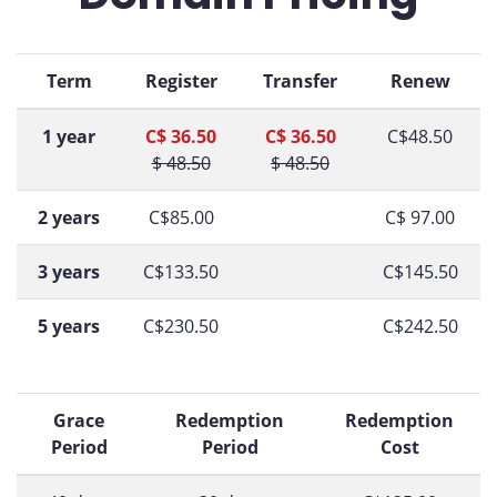
Term
Register
Transfer
Renew
1 year
C$ 36.50
C$ 36.50
C$48.50
$ 48.50
$ 48.50
2 years
C$85.00
C$ 97.00
3 years
C$133.50
C$145.50
5 years
C$230.50
C$242.50
Grace
Redemption
Redemption
Period
Period
Cost