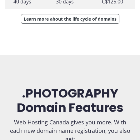
40 days
30 days
C$125.00
Learn more about the life cycle of domains
.PHOTOGRAPHY
Domain Features
Web Hosting Canada gives you more. With
each new domain name registration, you also
get: