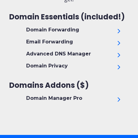
Domain Essentials (included!)
Domain Forwarding
Email Forwarding
Advanced DNS Manager
Domain Privacy
Domains Addons ($)
Domain Manager Pro