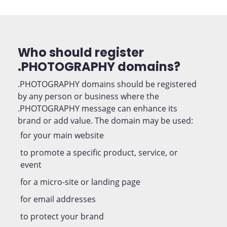
Who should register
.PHOTOGRAPHY domains?
.PHOTOGRAPHY domains should be registered
by any person or business where the
.PHOTOGRAPHY message can enhance its
brand or add value. The domain may be used:
for your main website
to promote a specific product, service, or
event
for a micro-site or landing page
for email addresses
to protect your brand