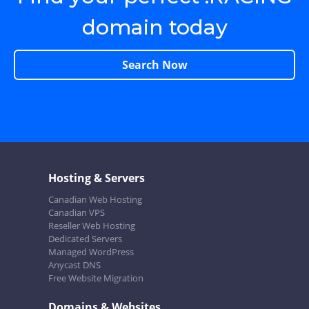
domain today
Search Now
Hosting & Servers
Canadian Web Hosting
Canadian VPS
Reseller Web Hosting
Dedicated Servers
Managed WordPress
Anycast DNS
Free Website Migration
Domains & Websites