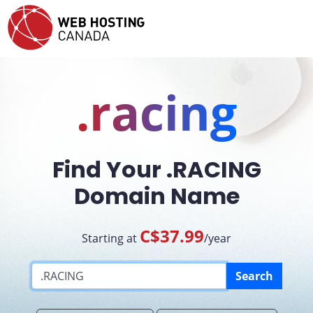
.racing
Find Your .RACING
Domain Name
C$37.99
Starting at
/year
Search