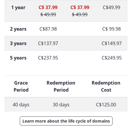
1 year
C$ 37.99
C$ 37.99
C$49.99
$ 49.99
$ 49.99
2 years
C$87.98
C$ 99.98
3 years
C$137.97
C$149.97
5 years
C$237.95
C$249.95
Grace
Redemption
Redemption
Period
Period
Cost
40 days
30 days
C$125.00
Learn more about the life cycle of domains