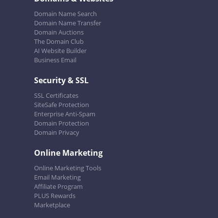
Domain Name Search
Domain Name Transfer
Domain Auctions
The Domain Club
AI Website Builder
Business Email
Security & SSL
SSL Certificates
SiteSafe Protection
Enterprise Anti-Spam
Domain Protection
Domain Privacy
Online Marketing
Online Marketing Tools
Email Marketing
Affiliate Program
PLUS Rewards
Marketplace