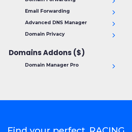
Email Forwarding
Advanced DNS Manager
Domain Privacy
Domains Addons ($)
Domain Manager Pro
Find your perfect .RACING