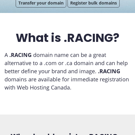
Transfer your domain
Register bulk domains
What is .RACING?
A
.RACING
domain name can be a great
alternative to a .com or .ca domain and can help
better define your brand and image.
.RACING
domains are available for immediate registration
with Web Hosting Canada.