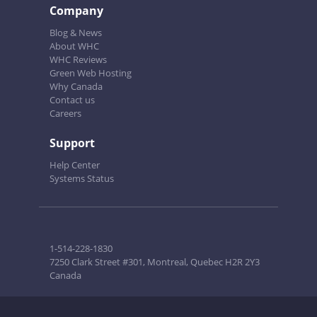
Company
Blog & News
About WHC
WHC Reviews
Green Web Hosting
Why Canada
Contact us
Careers
Support
Help Center
Systems Status
1-514-228-1830
7250 Clark Street #301, Montreal, Quebec H2R 2Y3
Canada