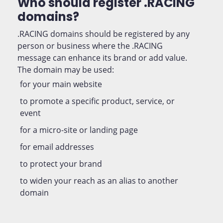
Who should register .RACING
domains?
.RACING domains should be registered by any
person or business where the .RACING
message can enhance its brand or add value.
The domain may be used:
for your main website
to promote a specific product, service, or
event
for a micro-site or landing page
for email addresses
to protect your brand
to widen your reach as an alias to another
domain