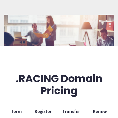
.RACING Domain
Pricing
Term
Register
Transfer
Renew