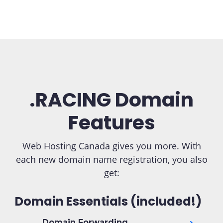
.RACING Domain
Features
Web Hosting Canada gives you more. With
each new domain name registration, you also
get:
Domain Essentials (included!)
Domain Forwarding