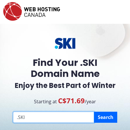
Find Your .SKI
Domain Name
Enjoy the Best Part of Winter
C$71.69
Starting at
/year
Search