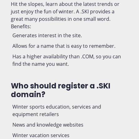
Hit the slopes, learn about the latest trends or
just enjoy the fun of winter. A .SKI provides a
great many possibilities in one small word.
Benefits:
Generates interest in the site.
Allows for a name that is easy to remember.
Has a higher availability than .COM, so you can
find the name you want.
Who should register a .SKI
domain?
Winter sports education, services and
equipment retailers
News and knowledge websites
Winter vacation services