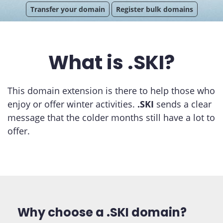
Transfer your domain
Register bulk domains
What is .SKI?
This domain extension is there to help those who
enjoy or offer winter activities.
.SKI
sends a clear
message that the colder months still have a lot to
offer.
Why choose a .SKI domain?