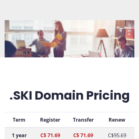
.SKI Domain Pricing
Term
Register
Transfer
Renew
1 year
C$ 71.69
C$ 71.69
C$95.69