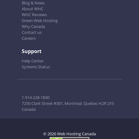
Blog & News
About WHC
WHC Reviews
Green Web Hosting
Why Canada
Contact us
Careers
Support
Help Center
Systems Status
1-514-228-1830
7250 Clark Street #301, Montreal, Quebec H2R 2Y3
Canada
© 2026 Web Hosting Canada