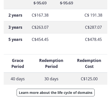
$ 95.69
$ 95.69
2 years
C$167.38
C$ 191.38
3 years
C$263.07
C$287.07
5 years
C$454.45
C$478.45
Grace
Redemption
Redemption
Period
Period
Cost
40 days
30 days
C$125.00
Learn more about the life cycle of domains