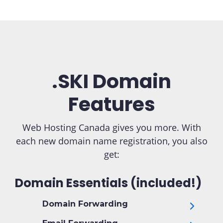
.SKI Domain
Features
Web Hosting Canada gives you more. With
each new domain name registration, you also
get:
Domain Essentials (included!)
Domain Forwarding