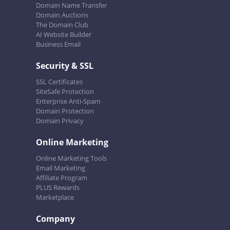
Domain Name Transfer
Domain Auctions
The Domain Club
AI Website Builder
Business Email
Security & SSL
SSL Certificates
SiteSafe Protection
Enterprise Anti-Spam
Domain Protection
Domain Privacy
Online Marketing
Online Marketing Tools
Email Marketing
Affiliate Program
PLUS Rewards
Marketplace
Company