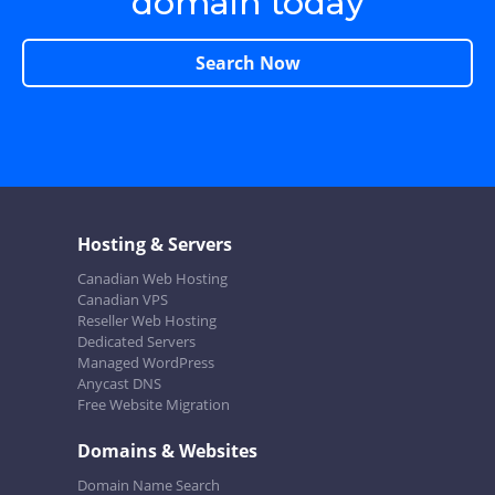
domain today
Search Now
Hosting & Servers
Canadian Web Hosting
Canadian VPS
Reseller Web Hosting
Dedicated Servers
Managed WordPress
Anycast DNS
Free Website Migration
Domains & Websites
Domain Name Search