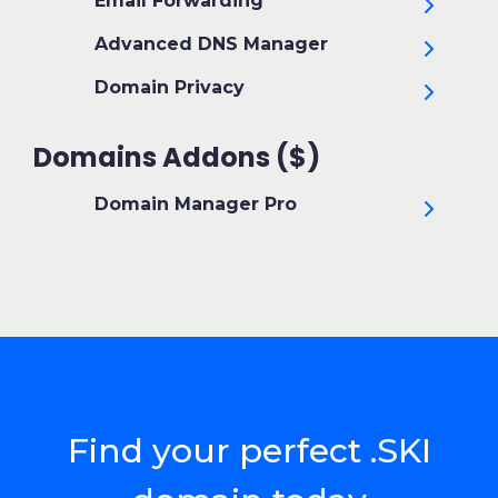
Email Forwarding
Advanced DNS Manager
Domain Privacy
Domains Addons ($)
Domain Manager Pro
Find your perfect .SKI