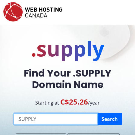
.supply
Find Your .SUPPLY
Domain Name
C$25.26
Starting at
/year
Search