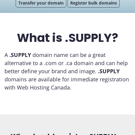
Transfer your domain
Register bulk domains
What is .SUPPLY?
A
.SUPPLY
domain name can be a great
alternative to a .com or .ca domain and can help
better define your brand and image.
.SUPPLY
domains are available for immediate registration
with Web Hosting Canada.