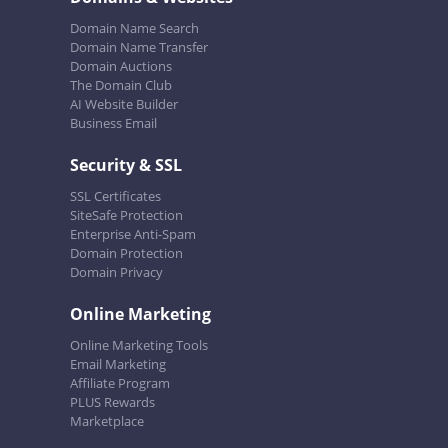
Domain Name Search
Domain Name Transfer
Domain Auctions
The Domain Club
AI Website Builder
Business Email
Security & SSL
SSL Certificates
SiteSafe Protection
Enterprise Anti-Spam
Domain Protection
Domain Privacy
Online Marketing
Online Marketing Tools
Email Marketing
Affiliate Program
PLUS Rewards
Marketplace