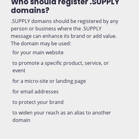
Who should register .SUPPLY
domains?
.SUPPLY domains should be registered by any
person or business where the .SUPPLY
message can enhance its brand or add value.
The domain may be used:
for your main website
to promote a specific product, service, or
event
for a micro-site or landing page
for email addresses
to protect your brand
to widen your reach as an alias to another
domain