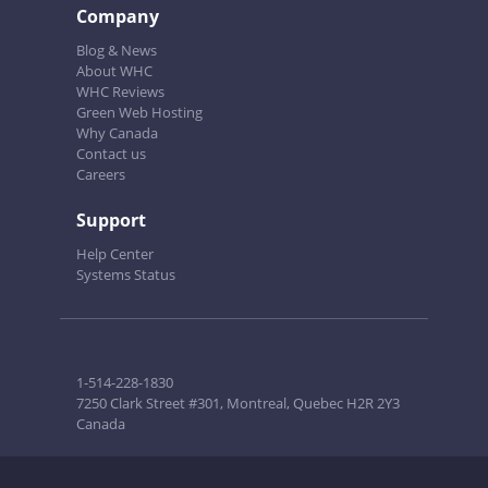
Company
Blog & News
About WHC
WHC Reviews
Green Web Hosting
Why Canada
Contact us
Careers
Support
Help Center
Systems Status
1-514-228-1830
7250 Clark Street #301, Montreal, Quebec H2R 2Y3
Canada