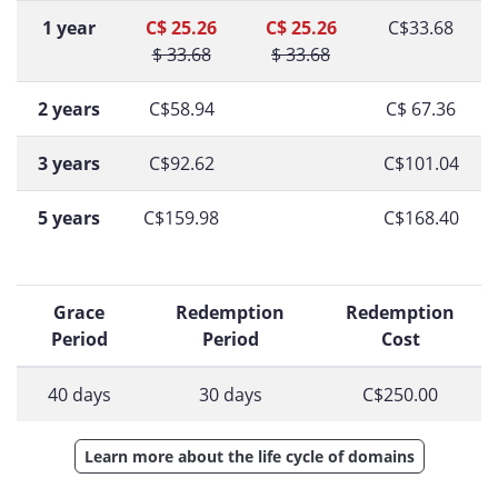
1 year
C$ 25.26
C$ 25.26
C$33.68
$ 33.68
$ 33.68
2 years
C$58.94
C$ 67.36
3 years
C$92.62
C$101.04
5 years
C$159.98
C$168.40
Grace
Redemption
Redemption
Period
Period
Cost
40 days
30 days
C$250.00
Learn more about the life cycle of domains