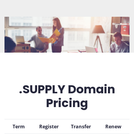
.SUPPLY Domain
Pricing
Term
Register
Transfer
Renew