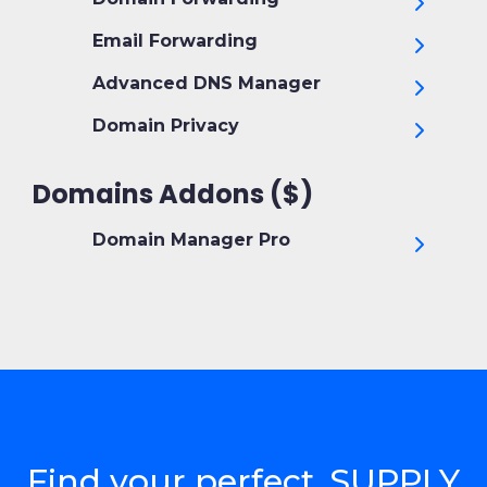
Email Forwarding
Advanced DNS Manager
Domain Privacy
Domains Addons ($)
Domain Manager Pro
Find your perfect .SUPPLY