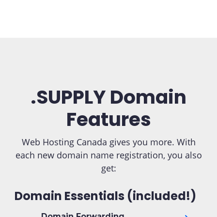
.SUPPLY Domain
Features
Web Hosting Canada gives you more. With
each new domain name registration, you also
get:
Domain Essentials (included!)
Domain Forwarding