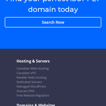
domain today
Search Now
Hosting & Servers
Canadian Web Hosting
Canadian VPS
Reseller Web Hosting
Dedicated Servers
Managed WordPress
Anycast DNS
Free Website Migration
Domains & Websites