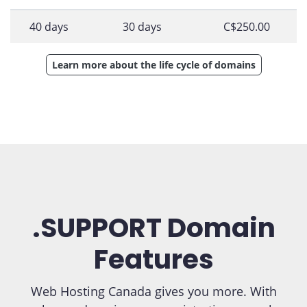
40 days
30 days
C$250.00
Learn more about the life cycle of domains
.SUPPORT Domain
Features
Web Hosting Canada gives you more. With