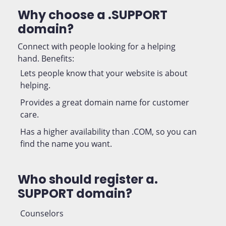
Why choose a .SUPPORT
domain?
Connect with people looking for a helping
hand. Benefits:
Lets people know that your website is about
helping.
Provides a great domain name for customer
care.
Has a higher availability than .COM, so you can
find the name you want.
Who should register a.
SUPPORT domain?
Counselors