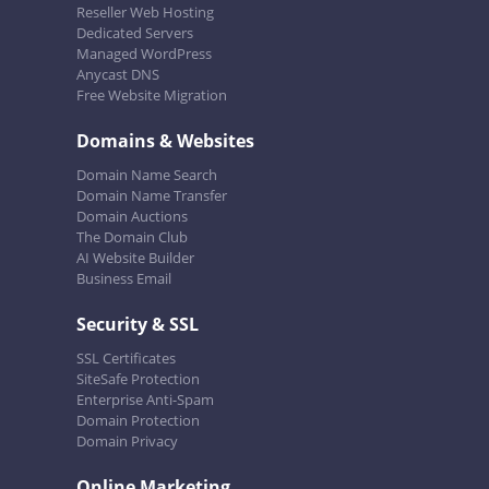
Reseller Web Hosting
Dedicated Servers
Managed WordPress
Anycast DNS
Free Website Migration
Domains & Websites
Domain Name Search
Domain Name Transfer
Domain Auctions
The Domain Club
AI Website Builder
Business Email
Security & SSL
SSL Certificates
SiteSafe Protection
Enterprise Anti-Spam
Domain Protection
Domain Privacy
Online Marketing