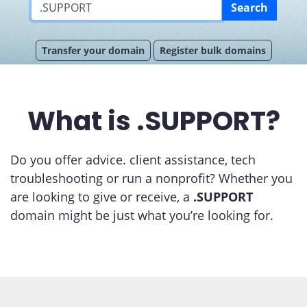
Search
Transfer your domain
Register bulk domains
What is .SUPPORT?
Do you offer advice. client assistance, tech
troubleshooting or run a nonprofit? Whether you
are looking to give or receive, a
.SUPPORT
domain might be just what you’re looking for.