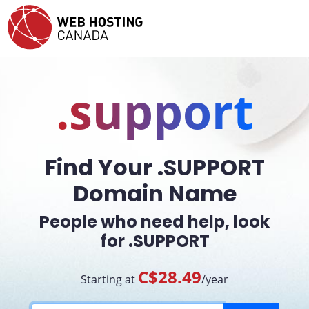
.support
Find Your .SUPPORT
Domain Name
People who need help, look
for .SUPPORT
C$28.49
Starting at
/year