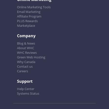
Online Marketing Tools
Email Marketing
Affiliate Program
PLUS Rewards
Marketplace
Company
Blog & News
About WHC
WHC Reviews
Green Web Hosting
Why Canada
Contact us
Careers
Support
Help Center
Systems Status