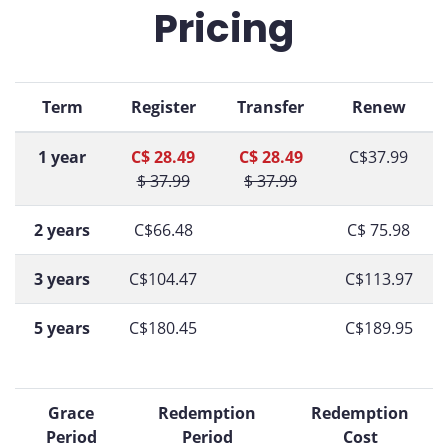
Pricing
Term
Register
Transfer
Renew
1 year
C$ 28.49
C$ 28.49
C$37.99
$ 37.99
$ 37.99
2 years
C$66.48
C$ 75.98
3 years
C$104.47
C$113.97
5 years
C$180.45
C$189.95
Grace
Redemption
Redemption
Period
Period
Cost