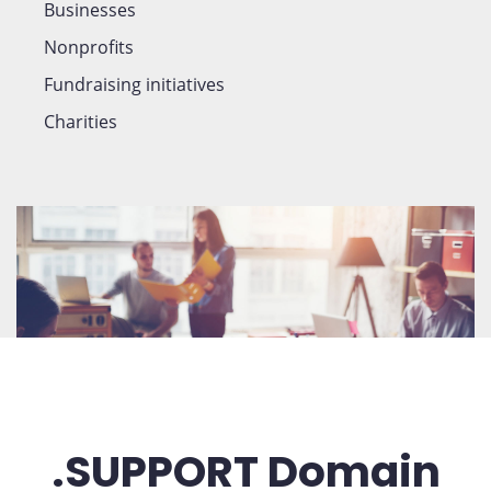
Businesses
Nonprofits
Fundraising initiatives
Charities
.SUPPORT Domain