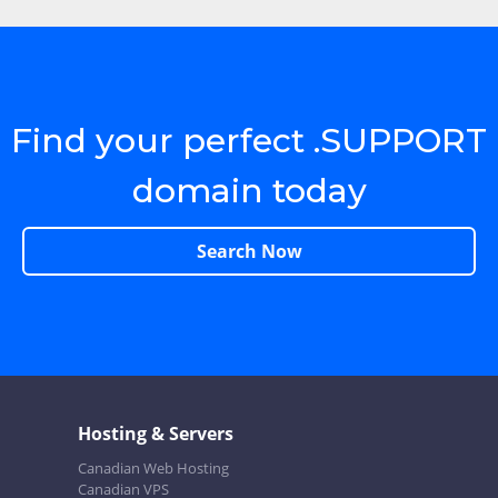
Find your perfect .SUPPORT
domain today
Search Now
Hosting & Servers
Canadian Web Hosting
Canadian VPS