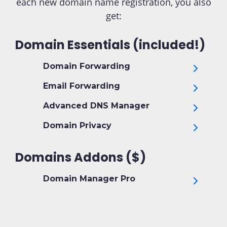
each new domain name registration, you also
get:
Domain Essentials (included!)
Domain Forwarding
Email Forwarding
Advanced DNS Manager
Domain Privacy
Domains Addons ($)
Domain Manager Pro