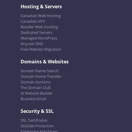
Hosting & Servers
Canadian Web Hosting
Canadian VPS
Reseller Web Hosting
Dedicated Servers
Managed WordPress
Anycast DNS
Free Website Migration
Domains & Websites
Domain Name Search
Domain Name Transfer
Domain Auctions
The Domain Club
AI Website Builder
Business Email
Security & SSL
SSL Certificates
SiteSafe Protection
Enterprise Anti-Spam