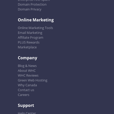
Domain Protection
Domain Privacy
Online Marketing
Online Marketing Tools
Email Marketing
Affiliate Program
PLUS Rewards
Marketplace
Company
Blog & News
About WHC
WHC Reviews
Green Web Hosting
Why Canada
Contact us
Careers
Support
Help Center