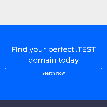
Find your perfect .TEST
domain today
Search Now