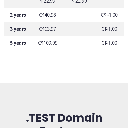
$ 22.99
$ 22.99
2 years
C$40.98
C$ -1.00
3 years
C$63.97
C$-1.00
5 years
C$109.95
C$-1.00
.TEST Domain