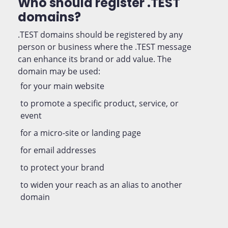
Who should register .TEST
domains?
.TEST domains should be registered by any
person or business where the .TEST message
can enhance its brand or add value. The
domain may be used:
for your main website
to promote a specific product, service, or
event
for a micro-site or landing page
for email addresses
to protect your brand
to widen your reach as an alias to another
domain