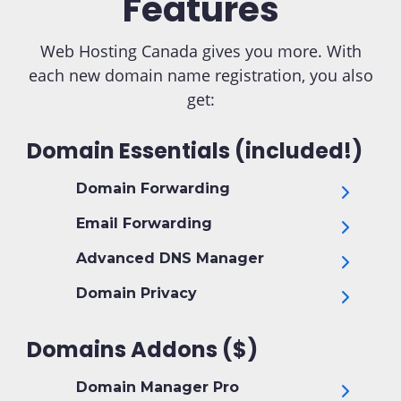
Features
Web Hosting Canada gives you more. With
each new domain name registration, you also
get:
Domain Essentials (included!)
Domain Forwarding
Email Forwarding
Advanced DNS Manager
Domain Privacy
Domains Addons ($)
Domain Manager Pro