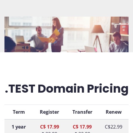
.TEST Domain Pricing
Term
Register
Transfer
Renew
1 year
C$ 17.99
C$ 17.99
C$22.99