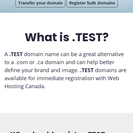
Transfer your domain
Register bulk domains
What is .TEST?
A
.TEST
domain name can be a great alternative
to a .com or .ca domain and can help better
define your brand and image.
.TEST
domains are
available for immediate registration with Web
Hosting Canada.