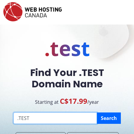
.test
Find Your .TEST
Domain Name
C$17.99
Starting at
/year
Search