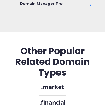
Domain Manager Pro
Other Popular
Related Domain
Types
.market
.financial