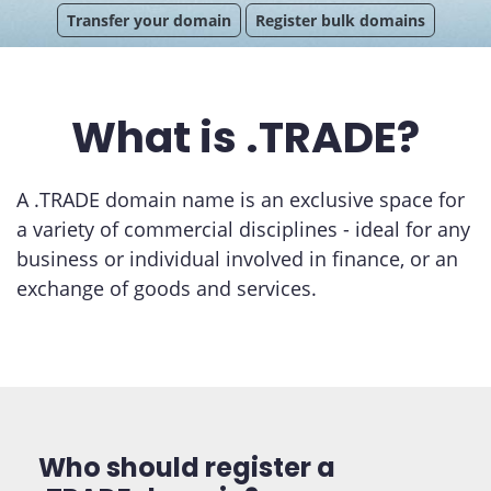
Transfer your domain
Register bulk domains
What is .TRADE?
A .TRADE domain name is an exclusive space for
a variety of commercial disciplines - ideal for any
business or individual involved in finance, or an
exchange of goods and services.
Who should register a