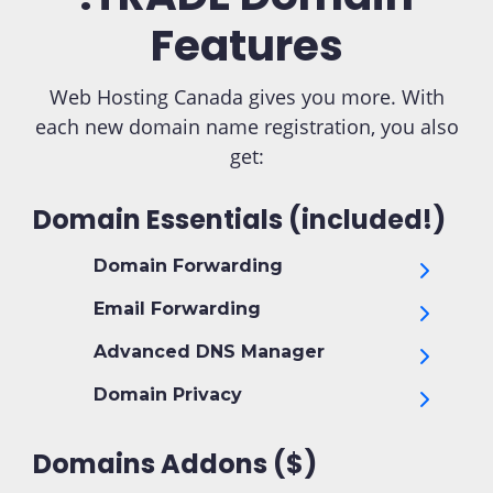
Features
Web Hosting Canada gives you more. With
each new domain name registration, you also
get:
Domain Essentials (included!)
Domain Forwarding
Email Forwarding
Advanced DNS Manager
Domain Privacy
Domains Addons ($)