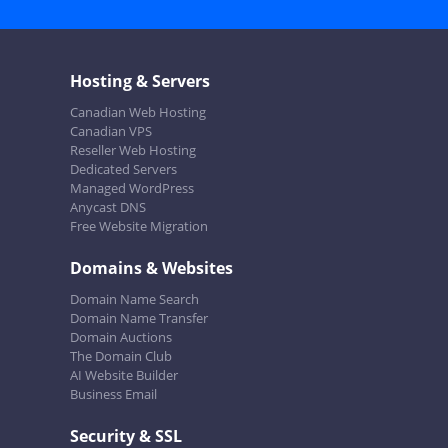
Hosting & Servers
Canadian Web Hosting
Canadian VPS
Reseller Web Hosting
Dedicated Servers
Managed WordPress
Anycast DNS
Free Website Migration
Domains & Websites
Domain Name Search
Domain Name Transfer
Domain Auctions
The Domain Club
AI Website Builder
Business Email
Security & SSL