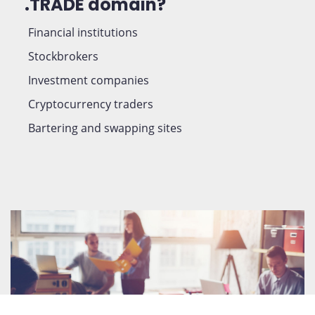
.TRADE domain?
Financial institutions
Stockbrokers
Investment companies
Cryptocurrency traders
Bartering and swapping sites