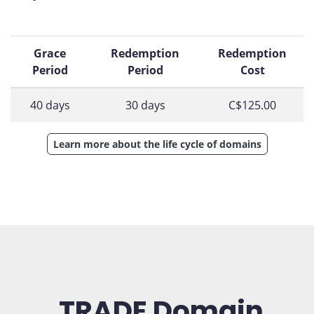
Grace
Redemption
Redemption
Period
Period
Cost
40 days
30 days
C$125.00
Learn more about the life cycle of domains
.TRADE Domain