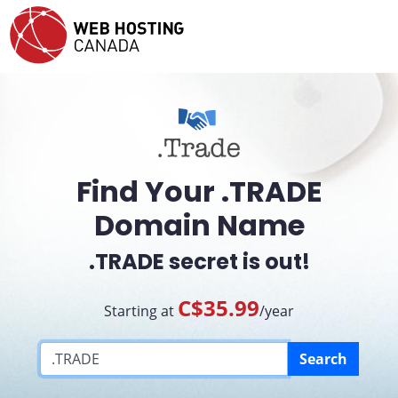
Find Your .TRADE
Domain Name
.TRADE secret is out!
C$35.99
Starting at
/year
Search