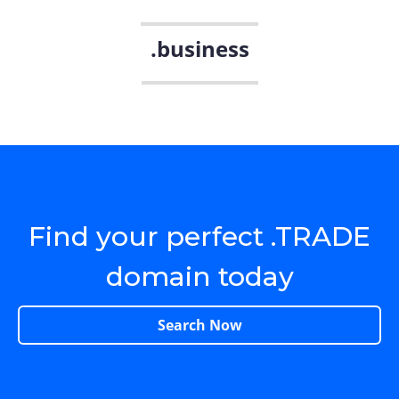
.business
Find your perfect .TRADE
domain today
Search Now