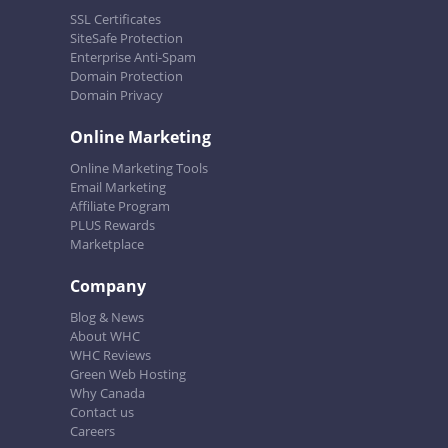
SSL Certificates
SiteSafe Protection
Enterprise Anti-Spam
Domain Protection
Domain Privacy
Online Marketing
Online Marketing Tools
Email Marketing
Affiliate Program
PLUS Rewards
Marketplace
Company
Blog & News
About WHC
WHC Reviews
Green Web Hosting
Why Canada
Contact us
Careers