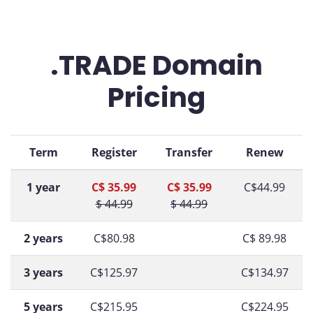
.TRADE Domain
Pricing
Term
Register
Transfer
Renew
1 year
C$ 35.99
C$ 35.99
C$44.99
$ 44.99
$ 44.99
2 years
C$80.98
C$ 89.98
3 years
C$125.97
C$134.97
5 years
C$215.95
C$224.95