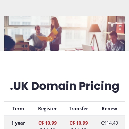
.UK Domain Pricing
Term
Register
Transfer
Renew
1 year
C$ 10.99
C$ 10.99
C$14.49