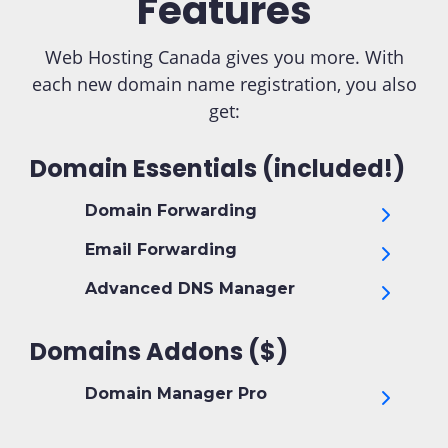
Features
Web Hosting Canada gives you more. With
each new domain name registration, you also
get:
Domain Essentials (included!)
Domain Forwarding
Email Forwarding
Advanced DNS Manager
Domains Addons ($)
Domain Manager Pro