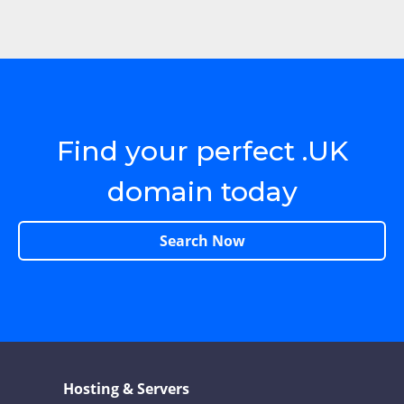
Find your perfect .UK
domain today
Search Now
Hosting & Servers