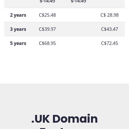
$ 14.49
$ 14.49
2 years
C$25.48
C$ 28.98
3 years
C$39.97
C$43.47
5 years
C$68.95
C$72.45
.UK Domain