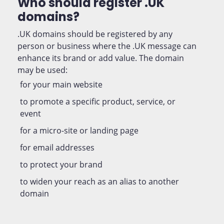
Who should register .UK
domains?
.UK domains should be registered by any
person or business where the .UK message can
enhance its brand or add value. The domain
may be used:
for your main website
to promote a specific product, service, or
event
for a micro-site or landing page
for email addresses
to protect your brand
to widen your reach as an alias to another
domain