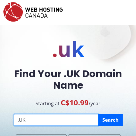
.uk
Find Your .UK Domain
Name
C$10.99
Starting at
/year
Search