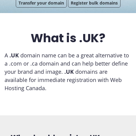
Transfer your domain
Register bulk domains
What is .UK?
A
.UK
domain name can be a great alternative to
a .com or .ca domain and can help better define
your brand and image.
.UK
domains are
available for immediate registration with Web
Hosting Canada.