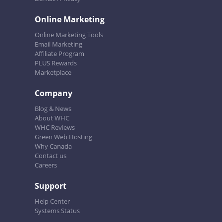
Online Marketing
Online Marketing Tools
Email Marketing
Affiliate Program
PLUS Rewards
Marketplace
Company
Blog & News
About WHC
WHC Reviews
Green Web Hosting
Why Canada
Contact us
Careers
Support
Help Center
Systems Status