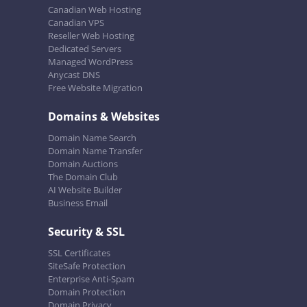
Canadian Web Hosting
Canadian VPS
Reseller Web Hosting
Dedicated Servers
Managed WordPress
Anycast DNS
Free Website Migration
Domains & Websites
Domain Name Search
Domain Name Transfer
Domain Auctions
The Domain Club
AI Website Builder
Business Email
Security & SSL
SSL Certificates
SiteSafe Protection
Enterprise Anti-Spam
Domain Protection
Domain Privacy