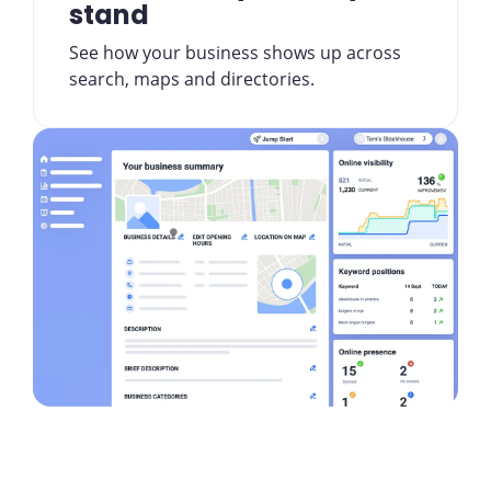
stand
See how your business shows up across
search, maps and directories.