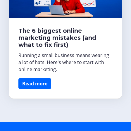
The 6 biggest online
marketing mistakes (and
what to fix first)
Running a small business means wearing
a lot of hats. Here's where to start with
online marketing.
Read more