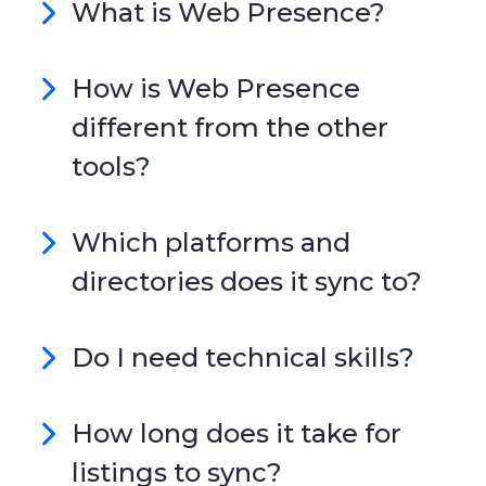
What is Web Presence?
How is Web Presence
different from the other
tools?
Which platforms and
directories does it sync to?
Do I need technical skills?
How long does it take for
listings to sync?