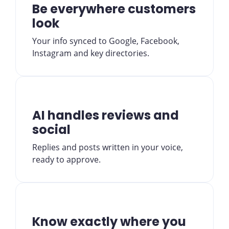
Be everywhere customers
look
Your info synced to Google, Facebook,
Instagram and key directories.
AI handles reviews and
social
Replies and posts written in your voice,
ready to approve.
Know exactly where you