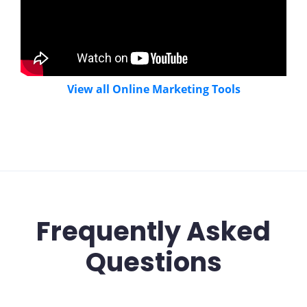
View all Online Marketing Tools
Frequently Asked
Questions