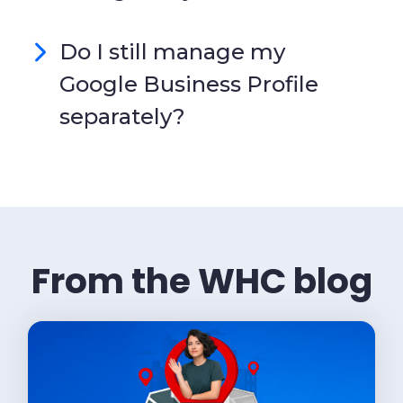
Do I still manage my
Google Business Profile
separately?
From the WHC blog