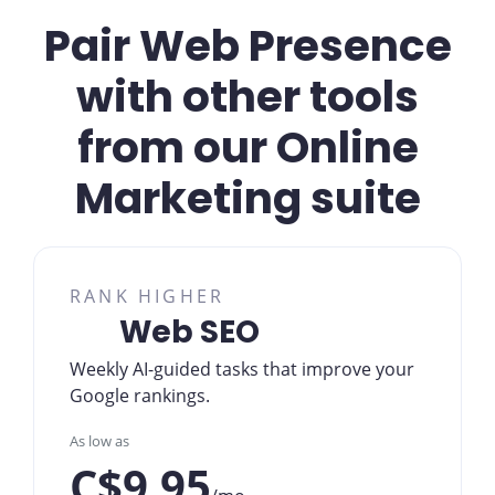
Pair Web Presence
with other tools
from our Online
Marketing suite
RANK HIGHER
Web SEO
Weekly AI-guided tasks that improve your
Google rankings.
As low as
C$9.95