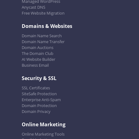
Managed WordPress
Anycast DNS
Free Website Migration
Domains & Websites
Domain Name Search
Domain Name Transfer
Domain Auctions
The Domain Club
AI Website Builder
Business Email
Security & SSL
SSL Certificates
SiteSafe Protection
Enterprise Anti-Spam
Domain Protection
Domain Privacy
Online Marketing
Online Marketing Tools