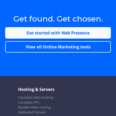
Get found. Get chosen.
Get started with Web Presence
View all Online Marketing tools
Hosting & Servers
Canadian Web Hosting
Canadian VPS
Reseller Web Hosting
Dedicated Servers