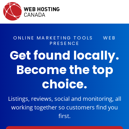
ONLINE MARKETING TOOLS
WEB
PRESENCE
Get found locally.
Become the top
choice.
Listings, reviews, social and monitoring, all
working together so customers find you
first.