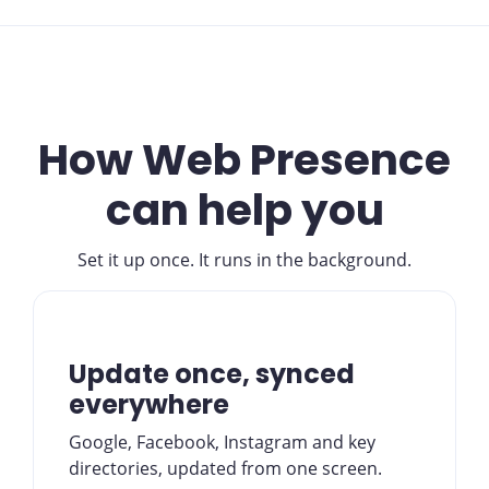
How Web Presence
can help you
Set it up once. It runs in the background.
Update once, synced
everywhere
Google, Facebook, Instagram and key
directories, updated from one screen.