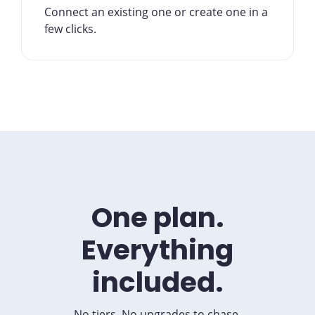
Connect an existing one or create one in a
few clicks.
One plan.
Everything
included.
No tiers. No upgrades to chase.