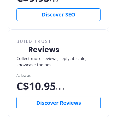
/mo
Discover SEO
BUILD TRUST
Reviews
Collect more reviews, reply at scale,
showcase the best.
As low as
C$10.95
/mo
Discover Reviews