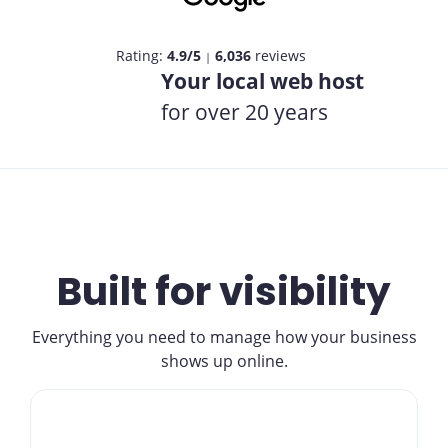
Rating:
4.9/5
6,036
reviews
|
Your local web host
for over 20 years
Built for visibility
Everything you need to manage how your business
shows up online.