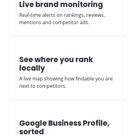
Live brand monitoring
Real-time alerts on rankings, reviews,
mentions and competitor ads.
See where you rank
locally
A live map showing how findable you are
next to competitors.
Google Business Profile,
sorted