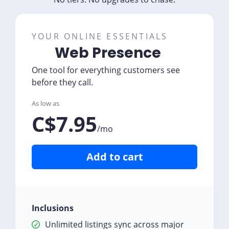
YOUR ONLINE ESSENTIALS
Web Presence
One tool for everything customers see
before they call.
As low as
C$7.95
/mo
Add to cart
Inclusions
Unlimited listings sync across major