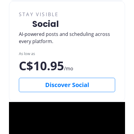
STAY VISIBLE
Social
AI-powered posts and scheduling across
every platform.
As low as
C$10.95
/mo
Discover Social