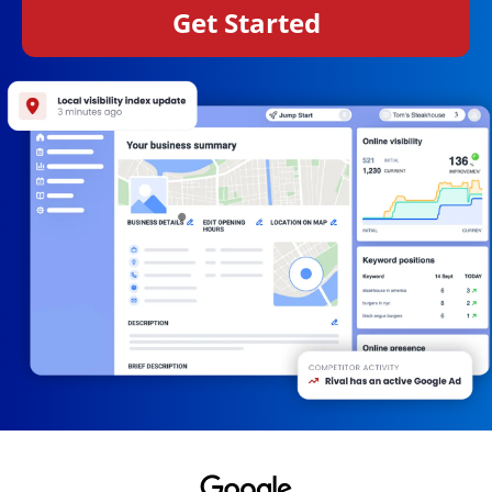
Get Started