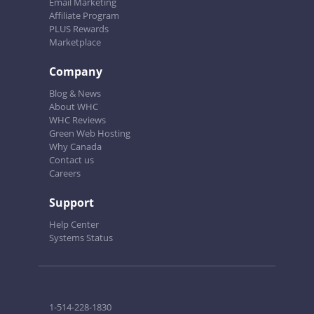
Email Marketing
Affiliate Program
PLUS Rewards
Marketplace
Company
Blog & News
About WHC
WHC Reviews
Green Web Hosting
Why Canada
Contact us
Careers
Support
Help Center
Systems Status
1-514-228-1830