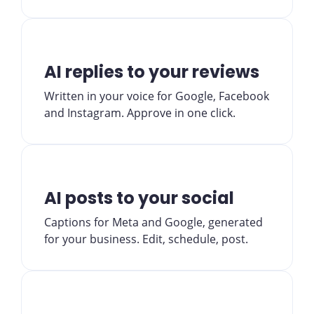
AI replies to your reviews
Written in your voice for Google, Facebook
and Instagram. Approve in one click.
AI posts to your social
Captions for Meta and Google, generated
for your business. Edit, schedule, post.