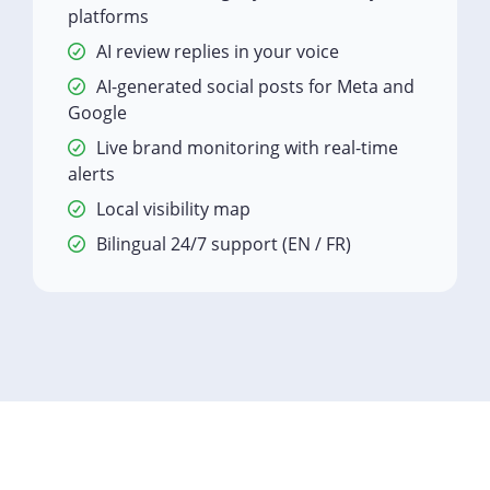
platforms
AI review replies in your voice
AI-generated social posts for Meta and
Google
Live brand monitoring with real-time
alerts
Local visibility map
Bilingual 24/7 support (EN / FR)