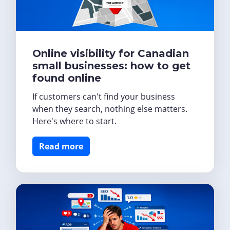
Online visibility for Canadian
small businesses: how to get
found online
If customers can't find your business
when they search, nothing else matters.
Here's where to start.
Read more