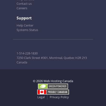
Contact us
Careers
Support
Help Center
Systems Status
1-514-228-1830
7250 Clark Street #301, Montreal, Quebec H2R 2Y3
Canada
© 2026 Web Hosting Canada
Legal
Privacy Policy