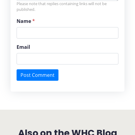
Please note that replies containing links will not be
published.
Name
*
Email
Also on the WHC Blog