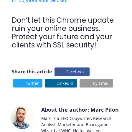
throughout your website
.
Don’t let this Chrome update
ruin your online business.
Protect your future and your
clients with SSL security!
Share this article
Facebook
Twitter
LinkedIn
By Email
About the author: Marc Pilon
Marc is a SEO Copywriter, Research
Analyst, Marketer and Boardgame
Wizard at WHC. He focuses on