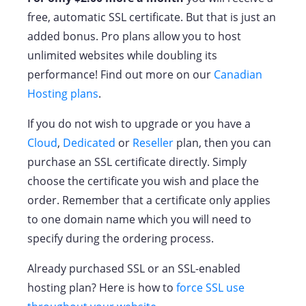
free, automatic SSL certificate. But that is just an
added bonus. Pro plans allow you to host
unlimited websites while doubling its
performance! Find out more on our
Canadian
Hosting plans
.
If you do not wish to upgrade or you have a
Cloud
,
Dedicated
or
Reseller
plan, then you can
purchase an SSL certificate directly. Simply
choose the certificate you wish and place the
order. Remember that a certificate only applies
to one domain name which you will need to
specify during the ordering process.
Already purchased SSL or an SSL-enabled
hosting plan? Here is how to
force SSL use