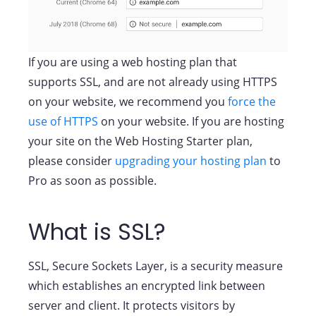
If you are using a web hosting plan that
supports SSL, and are not already using HTTPS
on your website, we recommend you
force the
use of HTTPS
on your website. If you are hosting
your site on the Web Hosting Starter plan,
please consider
upgrading your hosting plan
to
Pro as soon as possible.
What is SSL?
SSL, Secure Sockets Layer, is a security measure
which establishes an encrypted link between
server and client. It protects visitors by