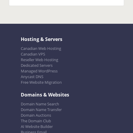
Hosting & Servers
Canadian Web Hosting
Canadian VPS
Reseller Web Hosting
Dedicated Servers
Managed WordPress
Anycast DNS
Free Website Migration
Domains & Websites
Domain Name Search
Domain Name Transfer
Domain Auctions
The Domain Club
AI Website Builder
Business Email