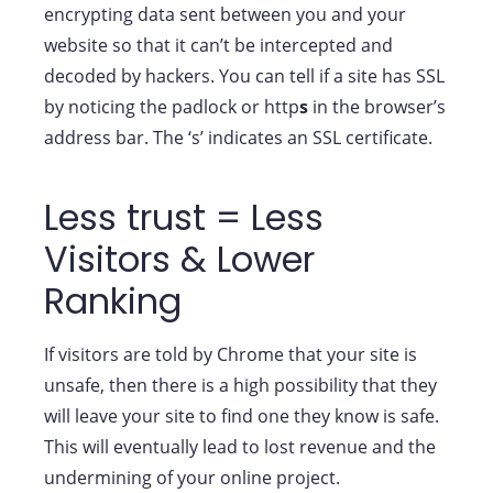
encrypting data sent between you and your
website so that it can’t be intercepted and
decoded by hackers. You can tell if a site has SSL
by noticing the padlock or http
s
in the browser’s
address bar. The ‘s’ indicates an SSL certificate.
Less trust = Less
Visitors & Lower
Ranking
If visitors are told by Chrome that your site is
unsafe, then there is a high possibility that they
will leave your site to find one they know is safe.
This will eventually lead to lost revenue and the
undermining of your online project.