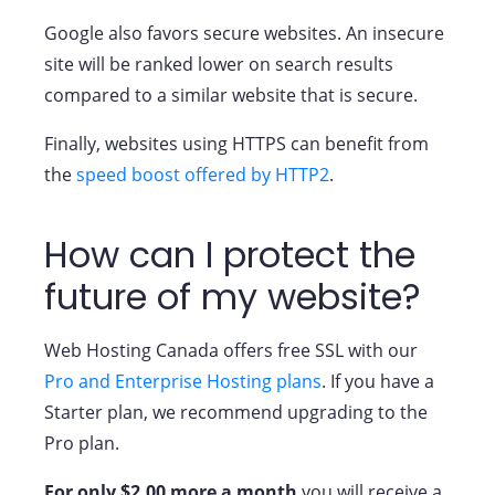
Google also favors secure websites. An insecure
site will be ranked lower on search results
compared to a similar website that is secure.
Finally, websites using HTTPS can benefit from
the
speed boost offered by HTTP2
.
How can I protect the
future of my website?
Web Hosting Canada offers free SSL with our
Pro and Enterprise Hosting plans
. If you have a
Starter plan, we recommend upgrading to the
Pro plan.
For only $2.00 more a month
you will receive a