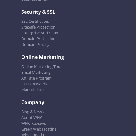
Security & SSL
SSL Certificates
SiteSafe Protection
Enterprise Anti-Spam
Domain Protection
Domain Privacy
Online Marketing
Online Marketing Tools
Email Marketing
Affiliate Program
PLUS Rewards
Marketplace
Company
Blog & News
About WHC
WHC Reviews
Green Web Hosting
Why Canada