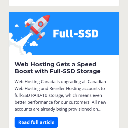
Web Hosting Gets a Speed
Boost with Full-SSD Storage
Web Hosting Canada is upgrading all Canadian
Web Hosting and Reseller Hosting accounts to
full-SSD RAID-10 storage, which means even
better performance for our customers! All new
accounts are already being provisioned on...
Read full article