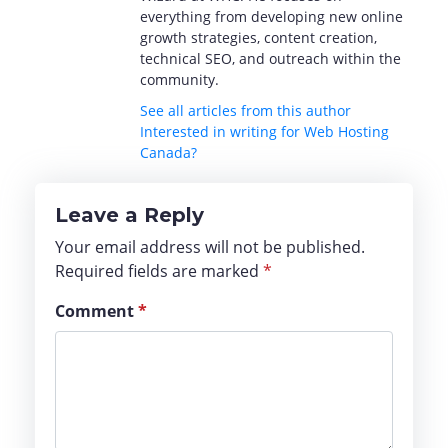
everything from developing new online
growth strategies, content creation,
technical SEO, and outreach within the
community.
See all articles from this author
Interested in writing for Web Hosting
Canada?
Leave a Reply
Your email address will not be published.
Required fields are marked
*
Comment
*