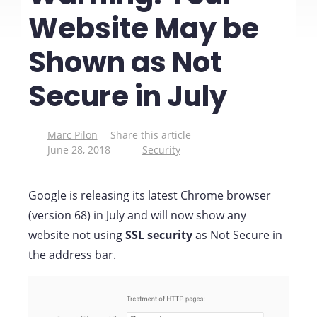
Website May be
Shown as Not
Secure in July
Marc Pilon
Share this article
June 28, 2018
Security
Google is releasing its latest Chrome browser
(version 68) in July and will now show any
website not using
SSL security
as Not Secure in
the address bar.