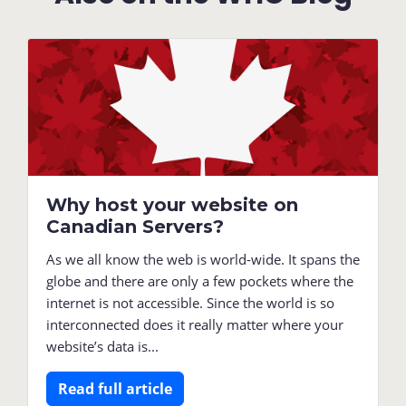
Why host your website on
Canadian Servers?
As we all know the web is world-wide. It spans the
globe and there are only a few pockets where the
internet is not accessible. Since the world is so
interconnected does it really matter where your
website’s data is...
Read full article