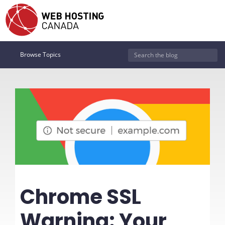
Browse Topics
Chrome SSL
Warning: Your