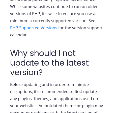
While some websites continue to run on older
versions of PHP, it’s wise to ensure you use at
minimum a currently supported version. See
PHP Supported Versions
for the version support
calendar.
Why should I not
update to the latest
version?
Before updating and in order to minimize
disruptions, it’s recommended to first update
any plugins, themes, and applications used on
your websites. An outdated theme or plugin may
encounter problems with the latest version of