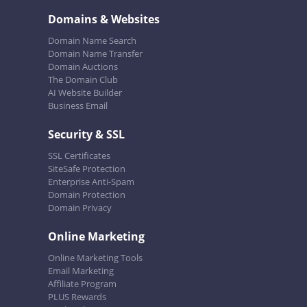
Domains & Websites
Domain Name Search
Domain Name Transfer
Domain Auctions
The Domain Club
AI Website Builder
Business Email
Security & SSL
SSL Certificates
SiteSafe Protection
Enterprise Anti-Spam
Domain Protection
Domain Privacy
Online Marketing
Online Marketing Tools
Email Marketing
Affiliate Program
PLUS Rewards