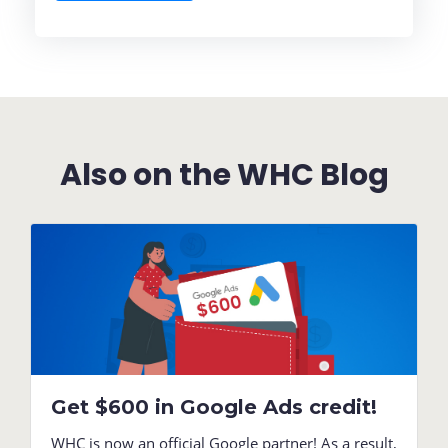
Also on the WHC Blog
Get $600 in Google Ads credit!
WHC is now an official Google partner! As a result,