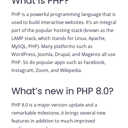
What is PHP?
PHP is a powerful programming language that is
used to build interactive websites. It’s an integral
part of the popular hosting stack (known as the
LAMP stack, which stands for Linux, Apache,
MySQL, PHP). Many platforms such as
WordPress, Joomla, Drupal, and Magento all use
PHP. So do popular apps such as Facebook,
Instagram, Zoom, and Wikipedia.
What’s new in PHP 8.0?
PHP 8.0 is a major version update and a
remarkable milestone, it brings several new
features in addition to much-improved