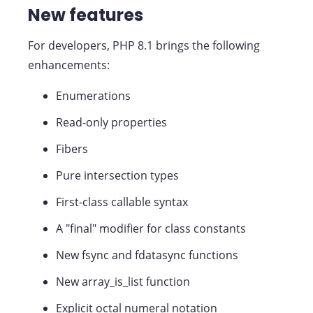
New features
For developers, PHP 8.1 brings the following
enhancements:
Enumerations
Read-only properties
Fibers
Pure intersection types
First-class callable syntax
A "final" modifier for class constants
New fsync and fdatasync functions
New array_is_list function
Explicit octal numeral notation