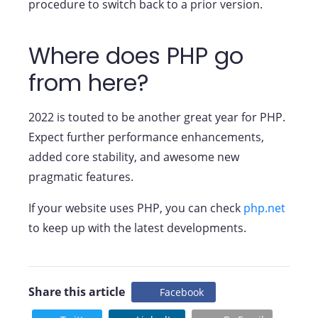
procedure to switch back to a prior version.
Where does PHP go
from here?
2022 is touted to be another great year for PHP.
Expect further performance enhancements,
added core stability, and awesome new
pragmatic features.
If your website uses PHP, you can check
php.net
to keep up with the latest developments.
Share this article
Facebook