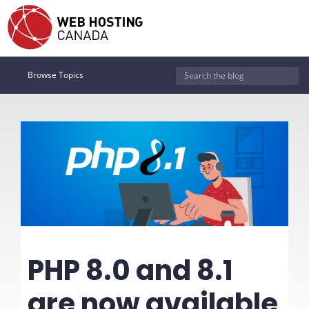
Browse Topics
PHP 8.0 and 8.1
are now available