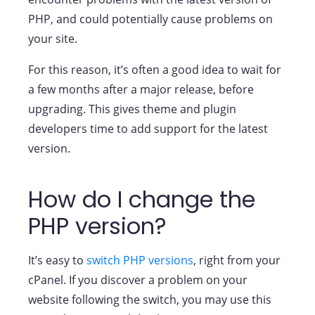
PHP, and could potentially cause problems on
your site.
For this reason, it’s often a good idea to wait for
a few months after a major release, before
upgrading. This gives theme and plugin
developers time to add support for the latest
version.
How do I change the
PHP version?
It’s easy to
switch PHP versions
, right from your
cPanel. If you discover a problem on your
website following the switch, you may use this