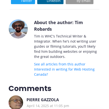
Twitter
LinkedIn
By Email
About the author: Tim
Robards
Tim is WHC's Technical Writer &
Integrator. When he's not writing user
guides or filming tutorials, you’ll likely
find him building websites or enjoying
the great outdoors.
See all articles from this author
Interested in writing for Web Hosting
Canada?
Comments
PIERRE GAZZOLA
April 14, 2025 at 11:05 pm