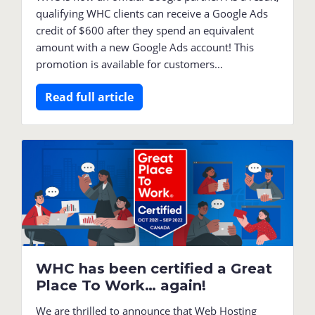
qualifying WHC clients can receive a Google Ads
credit of $600 after they spend an equivalent
amount with a new Google Ads account! This
promotion is available for customers...
Read full article
WHC has been certified a Great
Place To Work… again!
We are thrilled to announce that Web Hosting