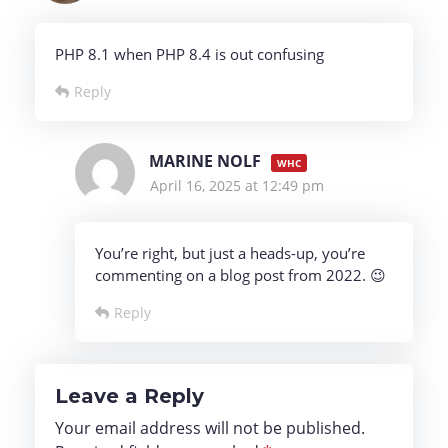
PHP 8.1 when PHP 8.4 is out confusing
Reply
MARINE NOLF
April 16, 2025 at 12:49 pm
You’re right, but just a heads-up, you’re
commenting on a blog post from 2022. 😉
Reply
Leave a Reply
Your email address will not be published.