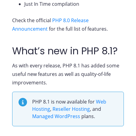
Just In Time compilation
Check the official
PHP 8.0 Release
Announcement
for the full list of features.
What’s new in PHP 8.1?
As with every release, PHP 8.1 has added some
useful new features as well as quality-of-life
improvements.
PHP 8.1 is now available for
Web
Hosting
,
Reseller Hosting
, and
Managed WordPress
plans.