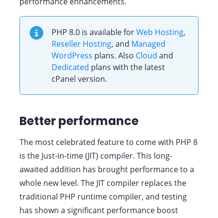
performance enhancements.
PHP 8.0 is available for
Web Hosting
,
Reseller Hosting
, and
Managed
WordPress
plans. Also
Cloud
and
Dedicated
plans with the latest
cPanel version.
Better performance
The most celebrated feature to come with PHP 8
is the Just-in-time (JIT) compiler. This long-
awaited addition has brought performance to a
whole new level. The JIT compiler replaces the
traditional PHP runtime compiler, and testing
has shown a significant performance boost