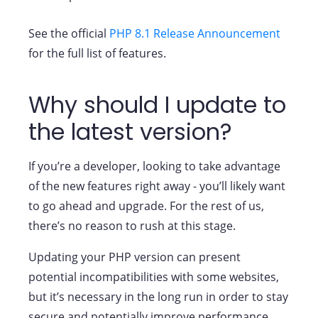
See the official
PHP 8.1 Release Announcement
for the full list of features.
Why should I update to
the latest version?
If you’re a developer, looking to take advantage
of the new features right away - you’ll likely want
to go ahead and upgrade. For the rest of us,
there’s no reason to rush at this stage.
Updating your PHP version can present
potential incompatibilities with some websites,
but it’s necessary in the long run in order to stay
secure and potentially improve performance.