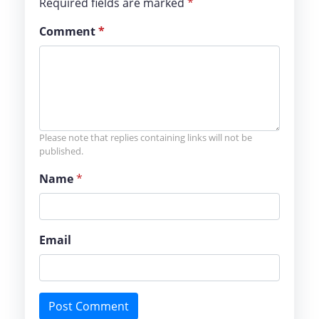
Required fields are marked
*
Comment
*
Please note that replies containing links will not be
published.
Name
*
Email