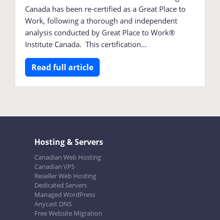
Canada has been re-certified as a Great Place to
Work, following a thorough and independent
analysis conducted by Great Place to Work®
Institute Canada. This certification...
Read full article
Hosting & Servers
Canadian Web Hosting
Canadian VPS
Reseller Web Hosting
Dedicated Servers
Managed WordPress
Anycast DNS
Free Website Migration