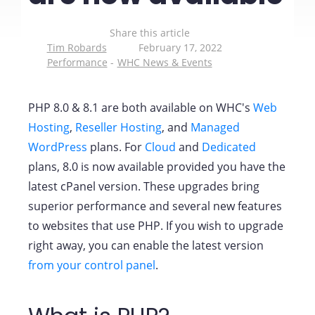
Share this article
Tim Robards
February 17, 2022
Performance
WHC News & Events
PHP 8.0 & 8.1 are both available on WHC's
Web
Hosting
,
Reseller Hosting
, and
Managed
WordPress
plans. For
Cloud
and
Dedicated
plans, 8.0 is now available provided you have the
latest cPanel version. These upgrades bring
superior performance and several new features
to websites that use PHP. If you wish to upgrade
right away, you can enable the latest version
from your control panel
.