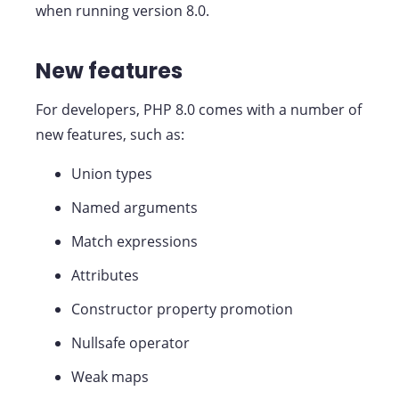
when running version 8.0.
New features
For developers, PHP 8.0 comes with a number of
new features, such as:
Union types
Named arguments
Match expressions
Attributes
Constructor property promotion
Nullsafe operator
Weak maps