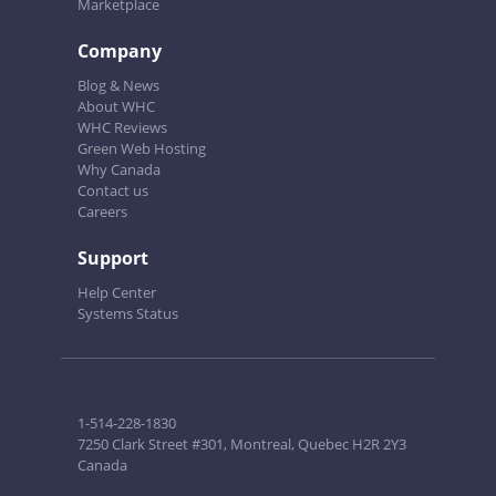
Marketplace
Company
Blog & News
About WHC
WHC Reviews
Green Web Hosting
Why Canada
Contact us
Careers
Support
Help Center
Systems Status
1-514-228-1830
7250 Clark Street #301, Montreal, Quebec H2R 2Y3
Canada