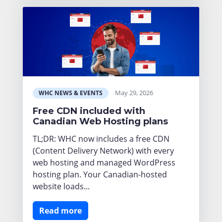
May 29, 2026
WHC NEWS & EVENTS
Free CDN included with
Canadian Web Hosting plans
TL;DR: WHC now includes a free CDN
(Content Delivery Network) with every
web hosting and managed WordPress
hosting plan. Your Canadian-hosted
website loads...
Read more