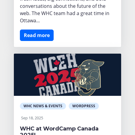
conversations about the future of the
web. The WHC team had a great time in
Ottawa...
Read more
WHC NEWS & EVENTS
WORDPRESS
Sep 18, 2025
WHC at WordCamp Canada
2025!