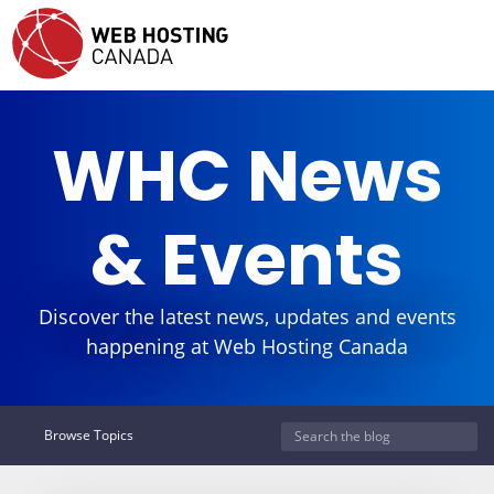
WHC News
& Events
Discover the latest news, updates and events
happening at Web Hosting Canada
Browse Topics