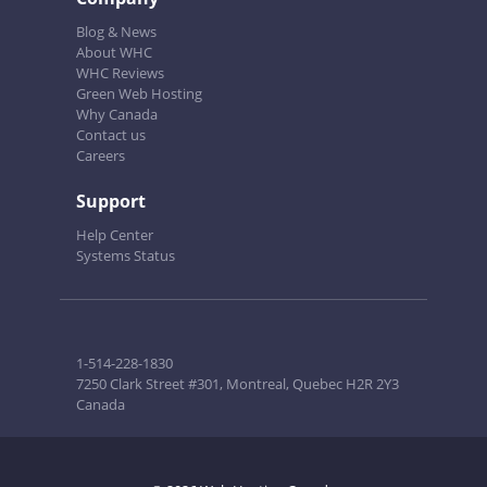
Blog & News
About WHC
WHC Reviews
Green Web Hosting
Why Canada
Contact us
Careers
Support
Help Center
Systems Status
1-514-228-1830
7250 Clark Street #301, Montreal, Quebec H2R 2Y3
Canada