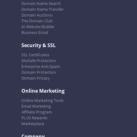
Domain Name Search
Domain Name Transfer
Domain Auctions
The Domain Club
AI Website Builder
Business Email
Security & SSL
SSL Certificates
SiteSafe Protection
Enterprise Anti-Spam
Domain Protection
Domain Privacy
Online Marketing
Online Marketing Tools
Email Marketing
Affiliate Program
PLUS Rewards
Marketplace
Company