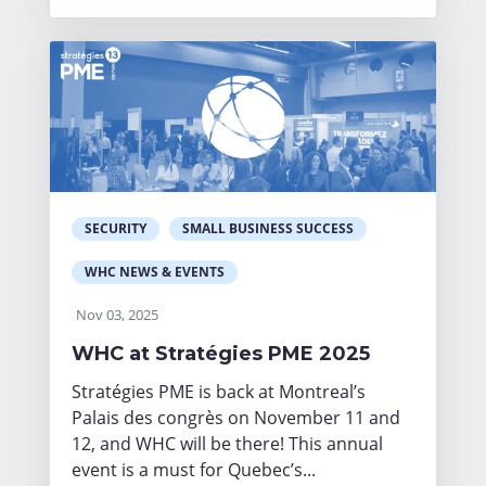
SECURITY
SMALL BUSINESS SUCCESS
WHC NEWS & EVENTS
Nov 03, 2025
WHC at Stratégies PME 2025
Stratégies PME is back at Montreal’s
Palais des congrès on November 11 and
12, and WHC will be there! This annual
event is a must for Quebec’s...