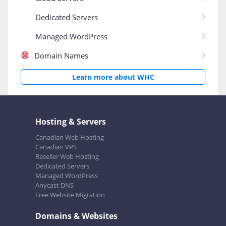
Dedicated Servers
Managed WordPress
Domain Names
Learn more about WHC
Hosting & Servers
Canadian Web Hosting
Canadian VPS
Reseller Web Hosting
Dedicated Servers
Managed WordPress
Anycast DNS
Free Website Migration
Domains & Websites