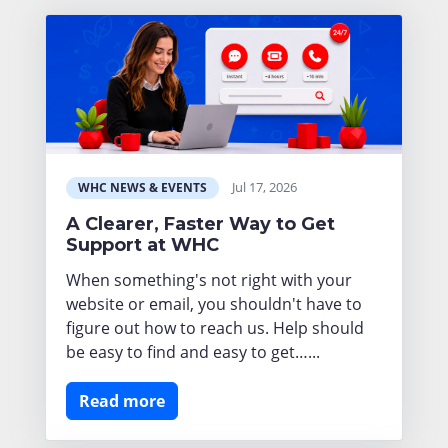
Jul 17, 2026
WHC NEWS & EVENTS
A Clearer, Faster Way to Get
Support at WHC
When something's not right with your
website or email, you shouldn't have to
figure out how to reach us. Help should
be easy to find and easy to get…...
Read more