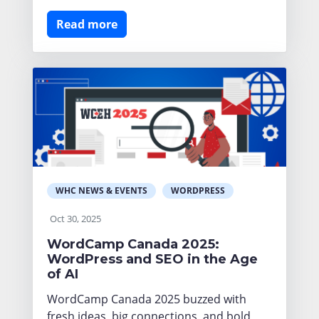
Read more
WHC NEWS & EVENTS
WORDPRESS
Oct 30, 2025
WordCamp Canada 2025:
WordPress and SEO in the Age
of AI
WordCamp Canada 2025 buzzed with
fresh ideas, big connections, and bold