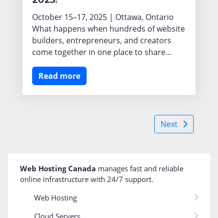
October 15–17, 2025 | Ottawa, Ontario
What happens when hundreds of website
builders, entrepreneurs, and creators
come together in one place to share...
Read more
Next
Web Hosting Canada
manages fast and reliable
online infrastructure with 24/7 support
.
Web Hosting
Cloud Servers