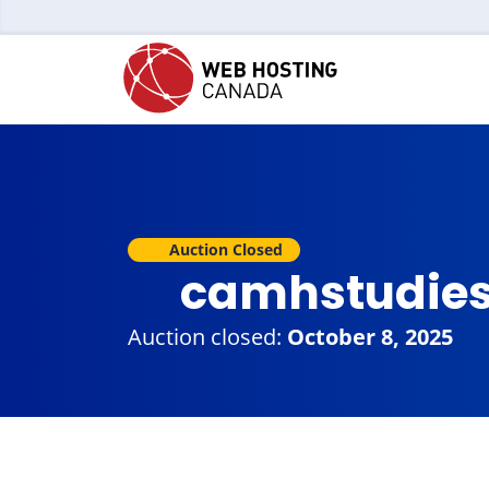
Auction Closed
camhstudie
Auction closed:
October 8, 2025