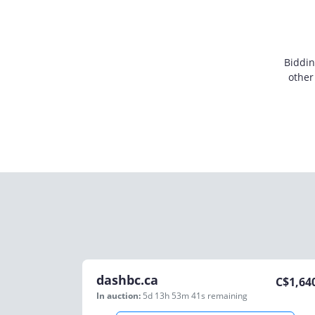
Biddin
other
dashbc.ca
C$
1,64
In auction:
5d 13h 53m 41s
remaining