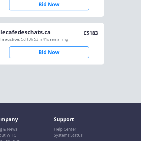
Bid Now
lecafedeschats.ca
C$
183
In auction:
5d 13h 53m 41s
remaining
Bid Now
ompany
Support
og & News
Help Center
out WHC
Systems Status