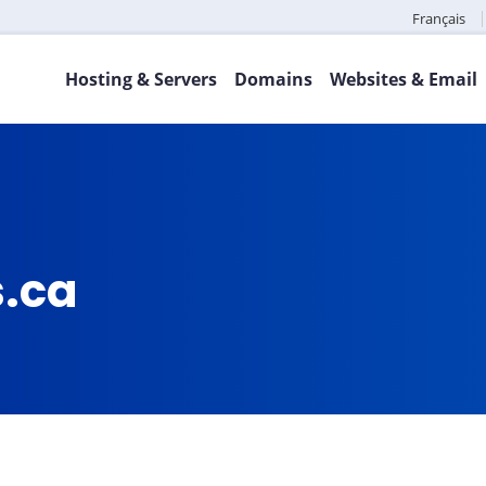
Français
Hosting & Servers
Domains
Websites & Email
s.ca