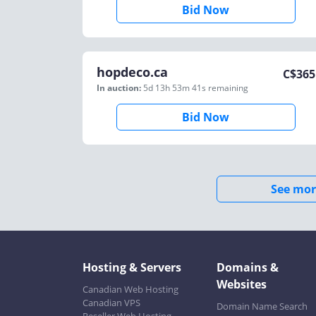
Bid Now
hopdeco.ca
C$
365
In auction:
5d 13h 53m 41s
remaining
Bid Now
See mor
Hosting & Servers
Domains &
Websites
Canadian Web Hosting
Canadian VPS
Domain Name Search