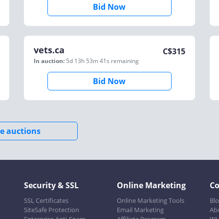
Bid Now
vets.ca
C$
315
In auction:
5d 13h 53m 41s
remaining
Bid Now
e auctions
Security & SSL
Online Marketing
C
SSL Certificates
Online Marketing Tools
Bl
SiteSafe Protection
Email Marketing
Ab