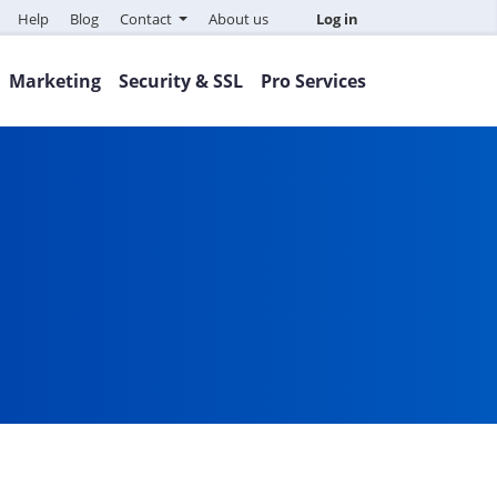
Help
Blog
Contact
About us
Log in
Marketing
Security & SSL
Pro Services