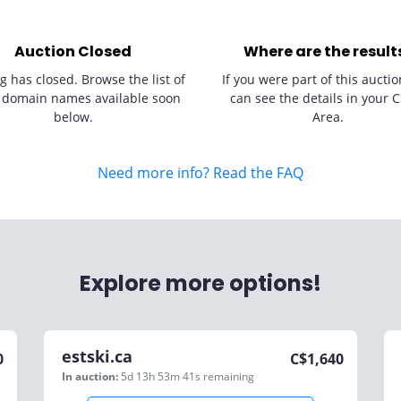
Auction Closed
Where are the result
g has closed. Browse the list of
If you were part of this auctio
 domain names available soon
can see the details in your C
below.
Area.
Need more info? Read the FAQ
Explore more options!
estski.ca
0
C$
1,640
In auction:
5d 13h 53m 41s
remaining