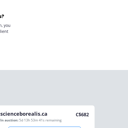
s?
n, you
lient
scienceborealis.ca
C$
682
In auction:
5d 13h 53m 41s
remaining