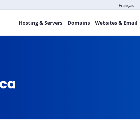
Français
Hosting & Servers
Domains
Websites & Email
.ca