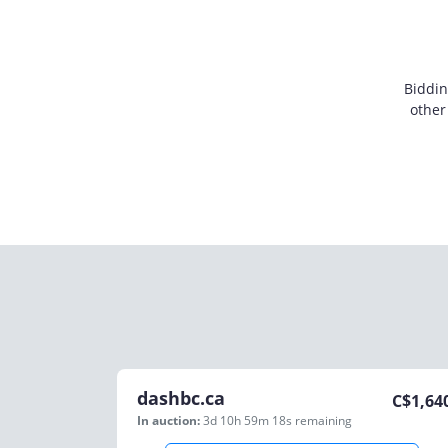
Biddin
other
dashbc.ca
C$
1,64
In auction:
3d 10h 59m 18s
remaining