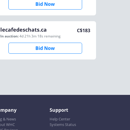
Bid Now
lecafedeschats.ca
C$
183
In auction:
4d 21h 3m 18s
remaining
Bid Now
ompany
Support
og & News
Help Center
out WHC
Systems Status