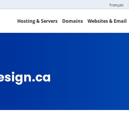
Français
Hosting & Servers
Domains
Websites & Email
esign.ca