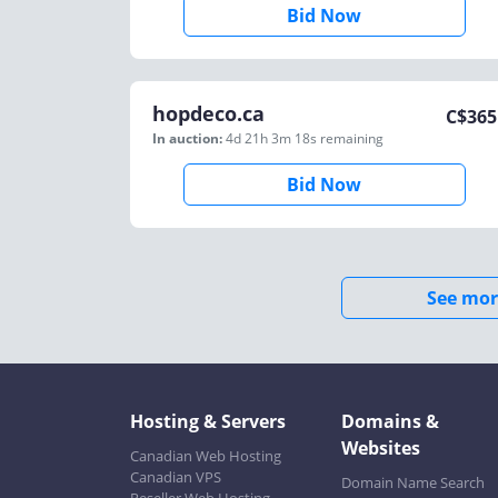
Bid Now
hopdeco.ca
C$
365
In auction:
4d 21h 3m 18s
remaining
Bid Now
See mor
Hosting & Servers
Domains &
Websites
Canadian Web Hosting
Canadian VPS
Domain Name Search