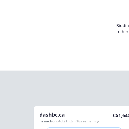
Biddin
other
dashbc.ca
C$
1,64
In auction:
4d 21h 3m 18s
remaining