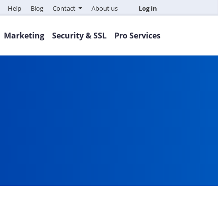
Help
Blog
Contact
About us
Log in
Marketing
Security & SSL
Pro Services