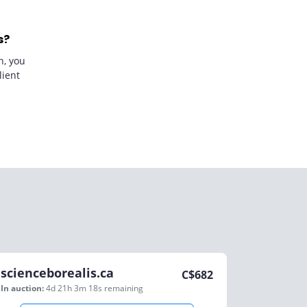
s?
n, you
lient
scienceborealis.ca
C$
682
In auction:
4d 21h 3m 18s
remaining