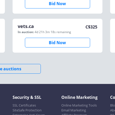
Bid Now
vets.ca
C$
325
In auction:
4d 21h 3m 18s
remaining
Bid Now
e auctions
Security & SSL
Online Marketing
C
SSL Certificates
Online Marketing Tools
Bl
SiteSafe Protection
Email Marketing
Ab