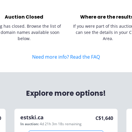
Auction Closed
Where are the result
g has closed. Browse the list of
If you were part of this auctio
 domain names available soon
can see the details in your C
below.
Area.
Need more info? Read the FAQ
Explore more options!
estski.ca
0
C$
1,640
In auction:
4d 21h 3m 18s
remaining