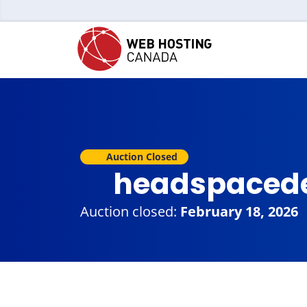
Auction Closed
headspaced
Auction closed:
February 18, 2026