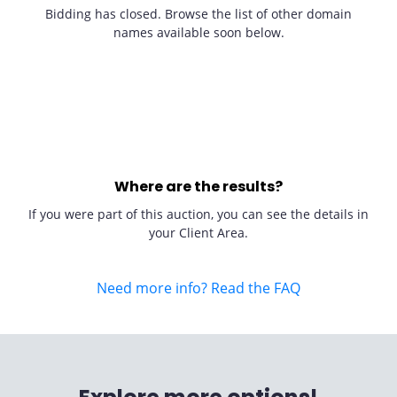
Bidding has closed. Browse the list of other domain
names available soon below.
Where are the results?
If you were part of this auction, you can see the details in
your Client Area.
Need more info? Read the FAQ