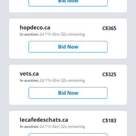
Bid Now
hopdeco.ca
C$
365
In auction:
2d 11h 42m 32s
remaining
Bid Now
vets.ca
C$
325
In auction:
2d 11h 42m 32s
remaining
Bid Now
lecafedeschats.ca
C$
183
In auction:
2d 11h 42m 32s
remaining