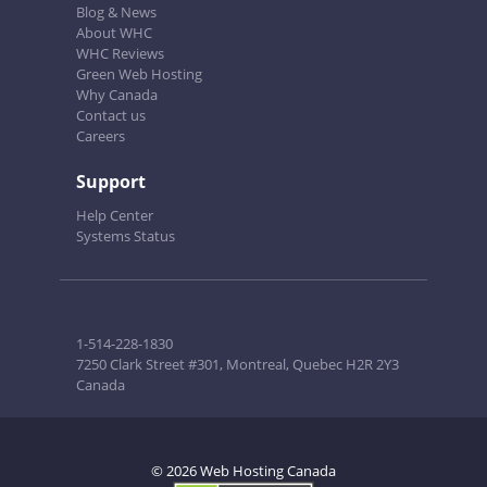
Blog & News
About WHC
WHC Reviews
Green Web Hosting
Why Canada
Contact us
Careers
Support
Help Center
Systems Status
1-514-228-1830
7250 Clark Street #301, Montreal, Quebec H2R 2Y3
Canada
© 2026 Web Hosting Canada