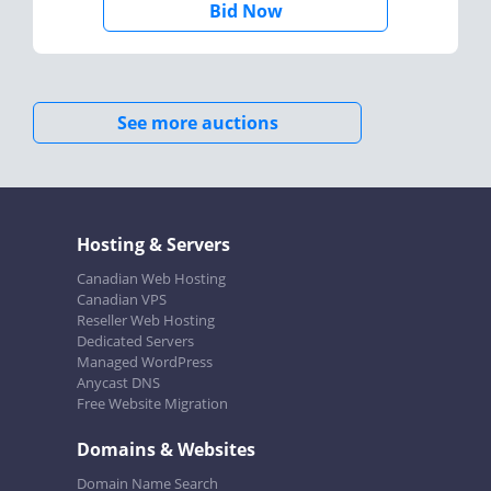
Bid Now
See more auctions
Hosting & Servers
Canadian Web Hosting
Canadian VPS
Reseller Web Hosting
Dedicated Servers
Managed WordPress
Anycast DNS
Free Website Migration
Domains & Websites
Domain Name Search