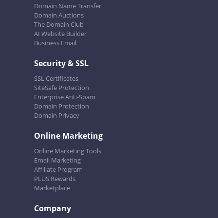
Domain Name Transfer
Domain Auctions
The Domain Club
AI Website Builder
Business Email
Security & SSL
SSL Certificates
SiteSafe Protection
Enterprise Anti-Spam
Domain Protection
Domain Privacy
Online Marketing
Online Marketing Tools
Email Marketing
Affiliate Program
PLUS Rewards
Marketplace
Company