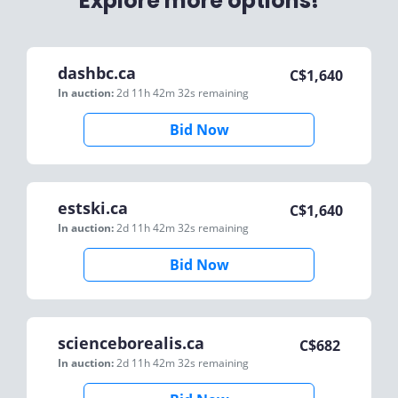
Explore more options!
dashbc.ca
C$
1,640
In auction:
2d 11h 42m 32s
remaining
Bid Now
estski.ca
C$
1,640
In auction:
2d 11h 42m 32s
remaining
Bid Now
scienceborealis.ca
C$
682
In auction:
2d 11h 42m 32s
remaining