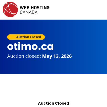
Auction Closed
otimo.ca
Auction closed:
May 13, 2026
Auction Closed