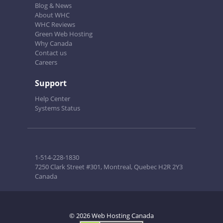
Blog & News
About WHC
WHC Reviews
Green Web Hosting
Why Canada
Contact us
Careers
Support
Help Center
Systems Status
1-514-228-1830
7250 Clark Street #301, Montreal, Quebec H2R 2Y3
Canada
© 2026 Web Hosting Canada