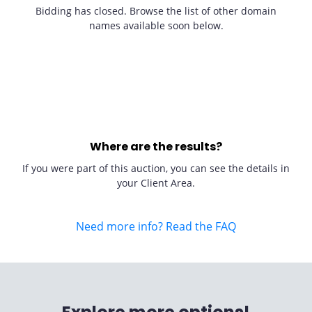
Bidding has closed. Browse the list of other domain
names available soon below.
Where are the results?
If you were part of this auction, you can see the details in
your Client Area.
Need more info? Read the FAQ