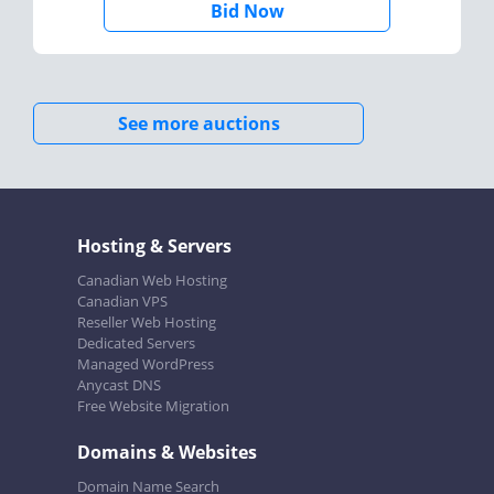
Bid Now
See more auctions
Hosting & Servers
Canadian Web Hosting
Canadian VPS
Reseller Web Hosting
Dedicated Servers
Managed WordPress
Anycast DNS
Free Website Migration
Domains & Websites
Domain Name Search