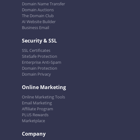
Domain Name Transfer
Domain Auctions
The Domain Club
AI Website Builder
Business Email
Security & SSL
SSL Certificates
SiteSafe Protection
Enterprise Anti-Spam
Domain Protection
Domain Privacy
Online Marketing
Online Marketing Tools
Email Marketing
Affiliate Program
PLUS Rewards
Marketplace
Company