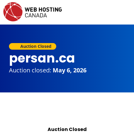
Auction Closed
persan.ca
Auction closed:
May 6, 2026
Auction Closed