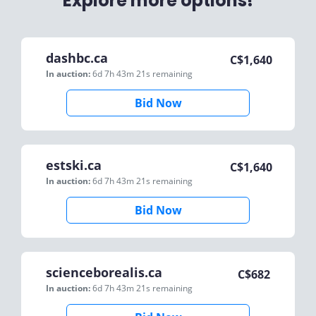
Explore more options!
dashbc.ca
C$
1,640
In auction:
6d 7h 43m 21s
remaining
Bid Now
estski.ca
C$
1,640
In auction:
6d 7h 43m 21s
remaining
Bid Now
scienceborealis.ca
C$
682
In auction:
6d 7h 43m 21s
remaining