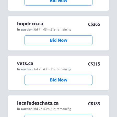
Bid Now
hopdeco.ca
C$
365
In auction:
6d 7h 43m 21s
remaining
Bid Now
vets.ca
C$
315
In auction:
6d 7h 43m 21s
remaining
Bid Now
lecafedeschats.ca
C$
183
In auction:
6d 7h 43m 21s
remaining