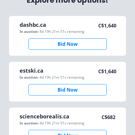
Explore more options!
dashbc.ca
C$
1,640
In auction:
4d 19h 21m 51s
remaining
Bid Now
estski.ca
C$
1,640
In auction:
4d 19h 21m 51s
remaining
Bid Now
scienceborealis.ca
C$
682
In auction:
4d 19h 21m 51s
remaining