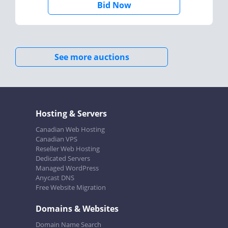
Bid Now
See more auctions
Hosting & Servers
Canadian Web Hosting
Canadian VPS
Reseller Web Hosting
Dedicated Servers
Managed WordPress
Anycast DNS
Free Website Migration
Domains & Websites
Domain Name Search