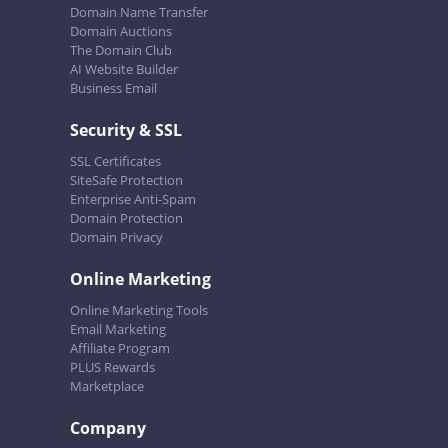
Domain Name Transfer
Domain Auctions
The Domain Club
AI Website Builder
Business Email
Security & SSL
SSL Certificates
SiteSafe Protection
Enterprise Anti-Spam
Domain Protection
Domain Privacy
Online Marketing
Online Marketing Tools
Email Marketing
Affiliate Program
PLUS Rewards
Marketplace
Company