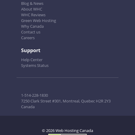
Blog & News
About WHC
WHC Reviews
Green Web Hosting
Why Canada
Contact us
Careers
Support
Help Center
Systems Status
1-514-228-1830
7250 Clark Street #301, Montreal, Quebec H2R 2Y3
Canada
© 2026 Web Hosting Canada