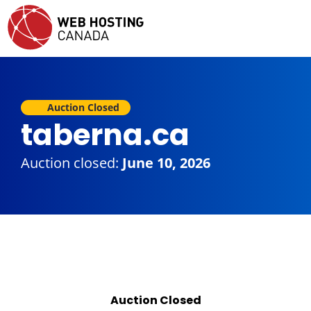
Auction Closed
taberna.ca
Auction closed:
June 10, 2026
Auction Closed