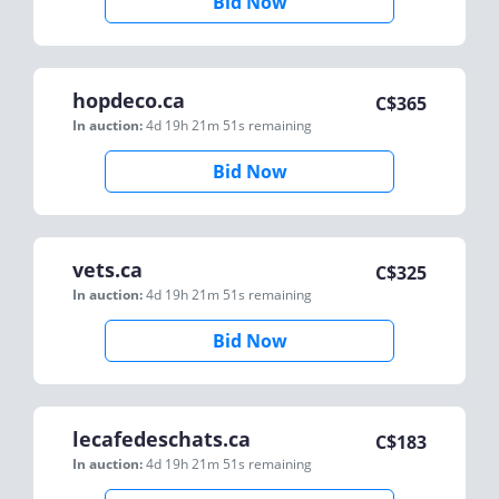
Bid Now
hopdeco.ca
C$
365
In auction:
4d 19h 21m 51s
remaining
Bid Now
vets.ca
C$
325
In auction:
4d 19h 21m 51s
remaining
Bid Now
lecafedeschats.ca
C$
183
In auction:
4d 19h 21m 51s
remaining