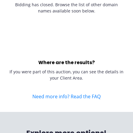
Bidding has closed. Browse the list of other domain
names available soon below.
Where are the results?
If you were part of this auction, you can see the details in
your Client Area.
Need more info? Read the FAQ