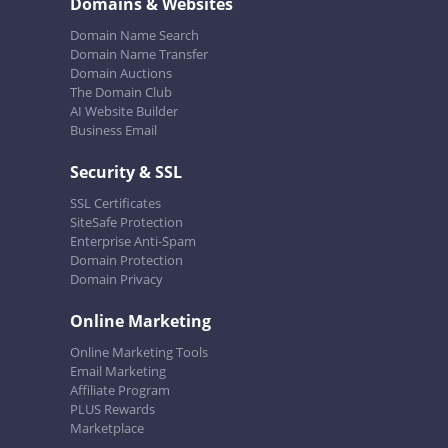
Domains & Websites
Domain Name Search
Domain Name Transfer
Domain Auctions
The Domain Club
AI Website Builder
Business Email
Security & SSL
SSL Certificates
SiteSafe Protection
Enterprise Anti-Spam
Domain Protection
Domain Privacy
Online Marketing
Online Marketing Tools
Email Marketing
Affiliate Program
PLUS Rewards
Marketplace