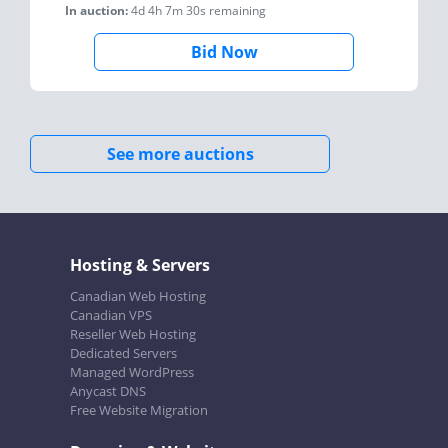
In auction:
4d 4h 7m 30s
remaining
Bid Now
See more auctions
Hosting & Servers
Canadian Web Hosting
Canadian VPS
Reseller Web Hosting
Dedicated Servers
Managed WordPress
Anycast DNS
Free Website Migration