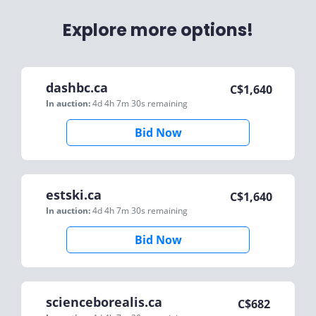
Explore more options!
dashbc.ca
C$
1,640
In auction:
4d 4h 7m 30s
remaining
Bid Now
estski.ca
C$
1,640
In auction:
4d 4h 7m 30s
remaining
Bid Now
scienceborealis.ca
C$
682