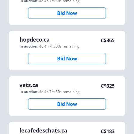
In auction:
4d 4h 7m 30s
remaining
Bid Now
hopdeco.ca
C$
365
In auction:
4d 4h 7m 30s
remaining
Bid Now
vets.ca
C$
325
In auction:
4d 4h 7m 30s
remaining
Bid Now
lecafedeschats.ca
C$
183