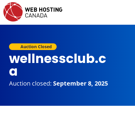
Auction Closed
wellnessclub.c
a
Auction closed:
September 8, 2025