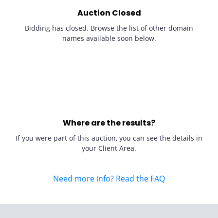
Auction Closed
Bidding has closed. Browse the list of other domain
names available soon below.
Where are the results?
If you were part of this auction, you can see the details in
your Client Area.
Need more info? Read the FAQ