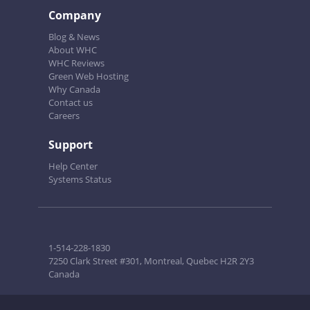
Company
Blog & News
About WHC
WHC Reviews
Green Web Hosting
Why Canada
Contact us
Careers
Support
Help Center
Systems Status
1-514-228-1830
7250 Clark Street #301, Montreal, Quebec H2R 2Y3
Canada