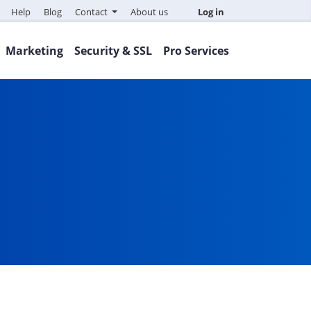
Help
Blog
Contact
About us
Log in
Marketing
Security & SSL
Pro Services