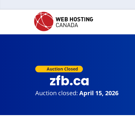
Auction Closed
zfb.ca
Auction closed:
April 15, 2026