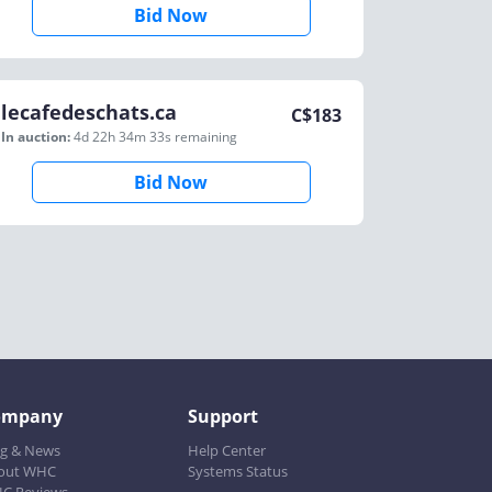
Bid Now
lecafedeschats.ca
C$
183
In auction:
4d 22h 34m 33s
remaining
Bid Now
ompany
Support
og & News
Help Center
out WHC
Systems Status