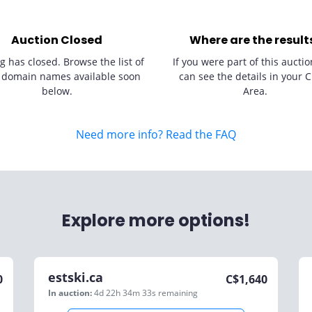
Auction Closed
Where are the result
g has closed. Browse the list of
If you were part of this auctio
 domain names available soon
can see the details in your C
below.
Area.
Need more info? Read the FAQ
Explore more options!
estski.ca
0
C$
1,640
In auction:
4d 22h 34m 33s
remaining