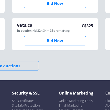
Bid Now
vets.ca
C$
325
In auction:
4d 22h 34m 33s
remaining
Bid Now
e auctions
Security & SSL
Online Marketing
C
SSL Certificates
Online Marketing Tools
Bl
SiteSafe Protection
Email Marketing
Ab