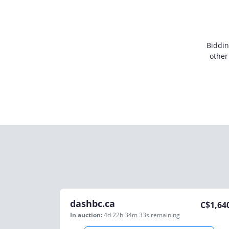
Biddin
other
dashbc.ca
C$
1,64
In auction:
4d 22h 34m 33s
remaining