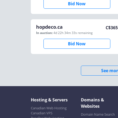
Bid Now
hopdeco.ca
C$
365
In auction:
4d 22h 34m 33s
remaining
Bid Now
See mor
Hosting & Servers
Domains &
Websites
Canadian Web Hosting
Canadian VPS
Domain Name Search