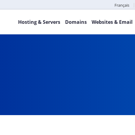
Français
Hosting & Servers
Domains
Websites & Email