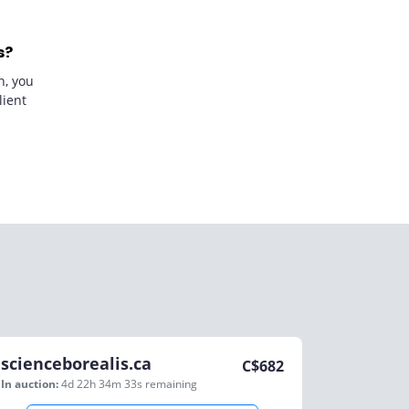
s?
n, you
lient
scienceborealis.ca
C$
682
In auction:
4d 22h 34m 33s
remaining