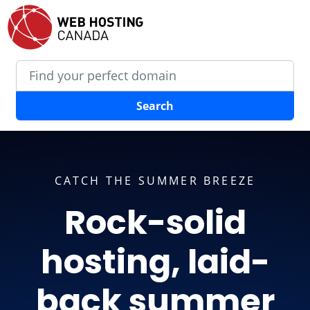
Search
CATCH THE SUMMER BREEZE
Rock-solid
hosting, laid-
back summer