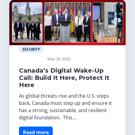
SECURITY
May 26, 2025
Canada’s Digital Wake-Up
Call: Build It Here, Protect It
Here
As global threats rise and the U.S. steps
back, Canada must step up and ensure it
has a strong, sustainable, and resilient
digital foundation. This...
Read more