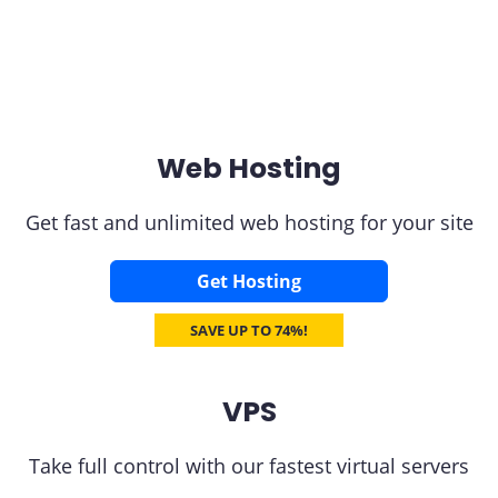
Web Hosting
Get fast and unlimited web hosting for your site
Get Hosting
SAVE UP TO 74%!
VPS
Take full control with our fastest virtual servers