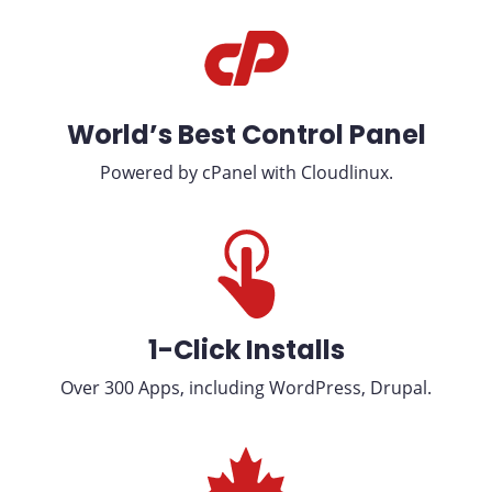
World’s Best Control Panel
Powered by cPanel with Cloudlinux.
1-Click Installs
Over 300 Apps, including WordPress, Drupal.