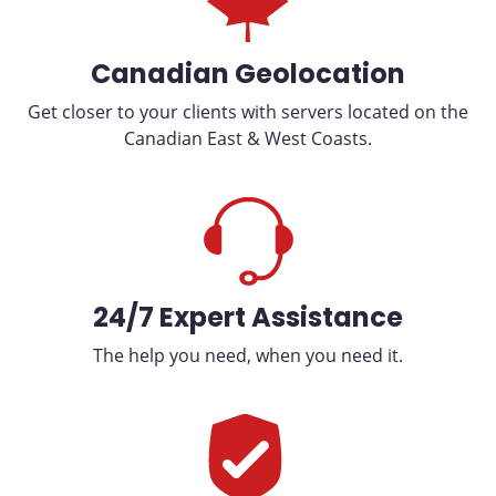
Canadian Geolocation
Get closer to your clients with servers located on the
Canadian East & West Coasts.
24/7 Expert Assistance
The help you need, when you need it.