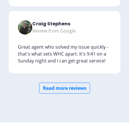
Craig Stephens
Review from Google
Great agent who solved my issue quickly -
that's what sets WHC apart. It's 9:41 on a
Sunday night and I can get great service!
Read more reviews