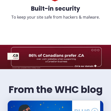
Built-in security
To keep your site safe from hackers & malware.
From the WHC blog