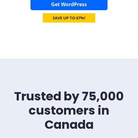
Get WordPress
SAVE UP TO 67%!
Trusted by 75,000
customers in
Canada