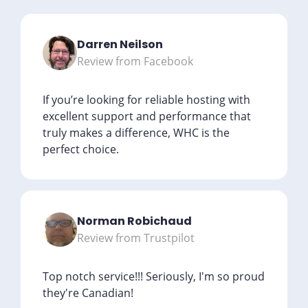
Darren Neilson
Review from Facebook
If you’re looking for reliable hosting with
excellent support and performance that
truly makes a difference, WHC is the
perfect choice.
Norman Robichaud
Review from Trustpilot
Top notch service!!! Seriously, I'm so proud
they're Canadian!