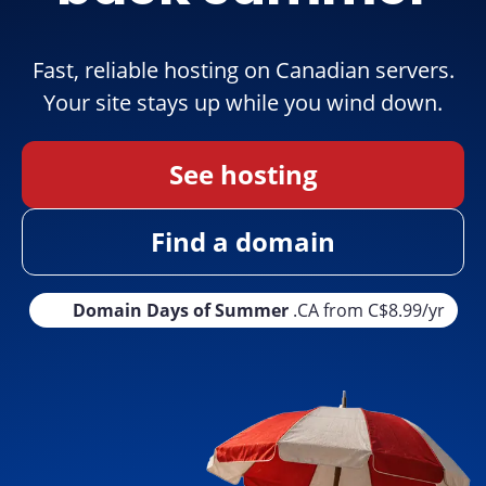
Fast, reliable hosting on Canadian servers.
Your site stays up while you wind down.
See hosting
Find a domain
Domain Days of Summer
.CA from C$8.99/yr