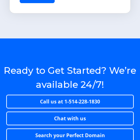
Ready to Get Started? We’re
available 24/7!
Call us at
1-514-228-1830
Chat with us
Search your Perfect Domain