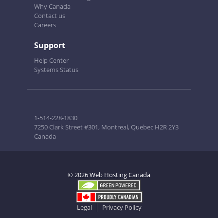
Why Canada
Contact us
Careers
Support
Help Center
Systems Status
1-514-228-1830
7250 Clark Street #301, Montreal, Quebec H2R 2Y3
Canada
© 2026 Web Hosting Canada
Legal
Privacy Policy