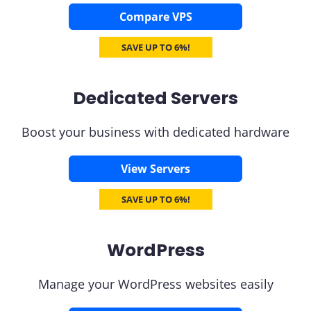
Compare VPS
SAVE UP TO 6%!
Dedicated Servers
Boost your business with dedicated hardware
View Servers
SAVE UP TO 6%!
WordPress
Manage your WordPress websites easily