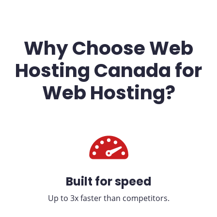
Why Choose Web
Hosting Canada for
Web Hosting?
Built for speed
Up to 3x faster than competitors.