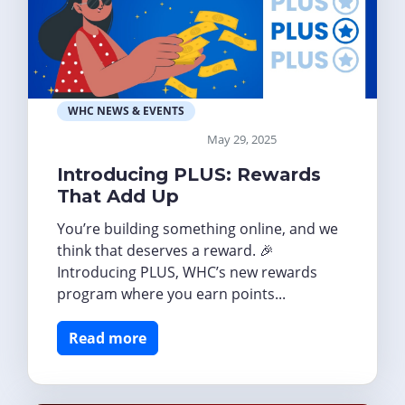
WHC NEWS & EVENTS
May 29, 2025
Introducing PLUS: Rewards
That Add Up
You’re building something online, and we
think that deserves a reward. 🎉
Introducing PLUS, WHC’s new rewards
program where you earn points...
Read more