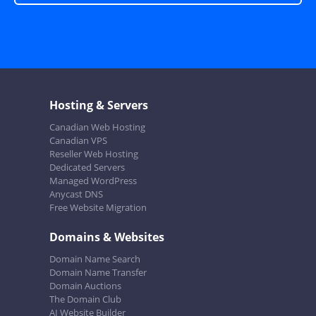
Hosting & Servers
Canadian Web Hosting
Canadian VPS
Reseller Web Hosting
Dedicated Servers
Managed WordPress
Anycast DNS
Free Website Migration
Domains & Websites
Domain Name Search
Domain Name Transfer
Domain Auctions
The Domain Club
AI Website Builder