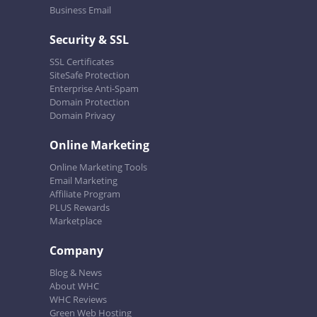
Business Email
Security & SSL
SSL Certificates
SiteSafe Protection
Enterprise Anti-Spam
Domain Protection
Domain Privacy
Online Marketing
Online Marketing Tools
Email Marketing
Affiliate Program
PLUS Rewards
Marketplace
Company
Blog & News
About WHC
WHC Reviews
Green Web Hosting