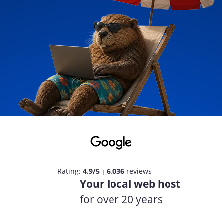
Rating:
4.9/5
6,036
reviews
|
Your local web host
for over 20 years