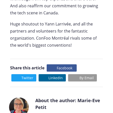
And also reaffirm our commitment to growing
the tech scene in Canada.
Huge shoutout to Yann Larrivée, and all the
partners and volunteers for the fantastic
organization. ConFoo Montréal rivals some of
the world's biggest conventions!
Share this article
Facebook
Twitter
LinkedIn
By Email
About the author: Marie-Eve
Petit