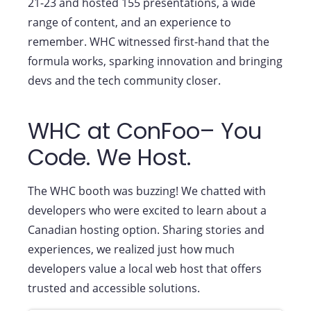
21-23 and hosted 155 presentations, a wide
range of content, and an experience to
remember. WHC witnessed first-hand that the
formula works, sparking innovation and bringing
devs and the tech community closer.
WHC at ConFoo– You
Code. We Host.
The WHC booth was buzzing! We chatted with
developers who were excited to learn about a
Canadian hosting option. Sharing stories and
experiences, we realized just how much
developers value a local web host that offers
trusted and accessible solutions.