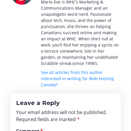
Marie-Eve is WHC’s Marketing &
Communications Manager and an
unapologetic word nerd. Passionate
about tech, music, and the power of
punctuation, she thrives on helping
Canadians succeed online and making
an impact at WHC. When she’s not at
work, you’ll find her enjoying a spritz on
a terrace somewhere, lost in her
garden, or maintaining her undefeated
Scrabble streak (since 1998!).
See all articles from this author
Interested in writing for Web Hosting
Canada?
Leave a Reply
Your email address will not be published.
Required fields are marked
*