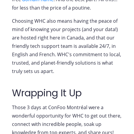
for less than the price of a poutine.
Choosing WHC also means having the peace of
mind of knowing your projects (and your data!)
are hosted right here in Canada, and that our
friendly tech support team is available 24/7, in
English and French. WHC's commitment to local,
trusted, and planet-friendly solutions is what
truly sets us apart.
Wrapping It Up
Those 3 days at ConFoo Montréal were a
wonderful opportunity for WHC to get out there,
connect with incredible people, soak up
knowledge from top experts, and share ours!