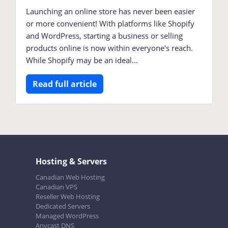
Launching an online store has never been easier
or more convenient! With platforms like Shopify
and WordPress, starting a business or selling
products online is now within everyone's reach.
While Shopify may be an ideal...
Read full article
Hosting & Servers
Canadian Web Hosting
Canadian VPS
Reseller Web Hosting
Dedicated Servers
Managed WordPress
Anycast DNS