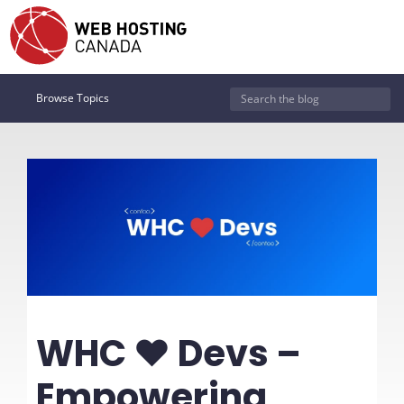
Browse Topics
WHC ❤️ Devs –
Empowering