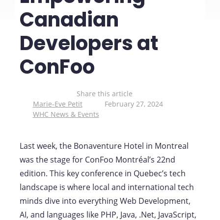
Canadian
Developers at
ConFoo
Share this article
Marie-Eve Petit
February 27, 2024
WHC News & Events
Last week, the Bonaventure Hotel in Montreal
was the stage for ConFoo Montréal’s 22nd
edition. This key conference in Quebec’s tech
landscape is where local and international tech
minds dive into everything Web Development,
AI, and languages like PHP, Java, .Net, JavaScript,