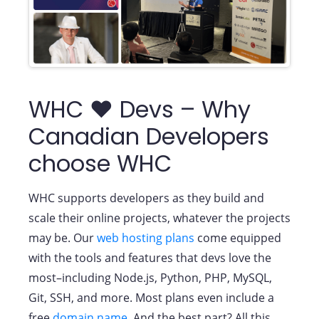
WHC ❤️ Devs – Why
Canadian Developers
choose WHC
WHC supports developers as they build and
scale their online projects, whatever the projects
may be. Our
web hosting plans
come equipped
with the tools and features that devs love the
most–including Node.js, Python, PHP, MySQL,
Git, SSH, and more. Most plans even include a
free
domain name
. And the best part? All this…