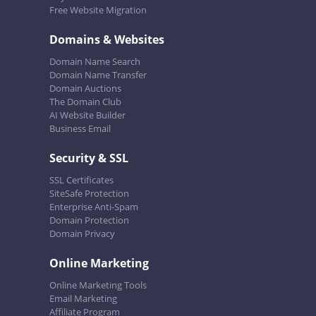
Free Website Migration
Domains & Websites
Domain Name Search
Domain Name Transfer
Domain Auctions
The Domain Club
AI Website Builder
Business Email
Security & SSL
SSL Certificates
SiteSafe Protection
Enterprise Anti-Spam
Domain Protection
Domain Privacy
Online Marketing
Online Marketing Tools
Email Marketing
Affiliate Program