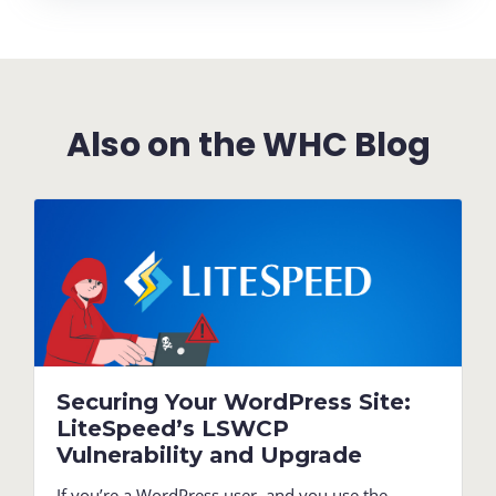
Also on the WHC Blog
Securing Your WordPress Site:
LiteSpeed’s LSWCP
Vulnerability and Upgrade
If you’re a WordPress user, and you use the