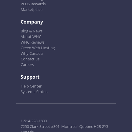
PLUS Rewards
Marketplace
Company
Blog & News
About WHC
WHC Reviews
Green Web Hosting
Why Canada
Contact us
Careers
Support
Help Center
Systems Status
1-514-228-1830
7250 Clark Street #301, Montreal, Quebec H2R 2Y3