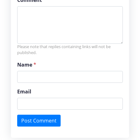
Comment
*
Please note that replies containing links will not be
published.
Name
*
Email