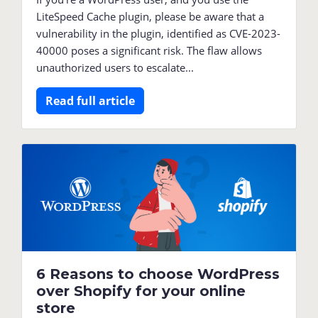
LiteSpeed Cache plugin, please be aware that a
vulnerability in the plugin, identified as CVE-2023-
40000 poses a significant risk. The flaw allows
unauthorized users to escalate...
Read full article
6 Reasons to choose WordPress
over Shopify for your online
store