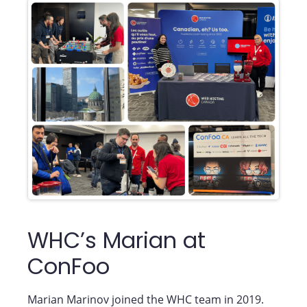
WHC’s Marian at
ConFoo
Marian Marinov joined the WHC team in 2019.