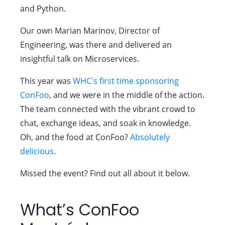
and Python.
Our own Marian Marinov, Director of
Engineering, was there and delivered an
insightful talk on Microservices.
This year was
WHC's first time sponsoring
ConFoo
, and we were in the middle of the action.
The team connected with the vibrant crowd to
chat, exchange ideas, and soak in knowledge.
Oh, and the food at ConFoo?
Absolutely
delicious
.
Missed the event? Find out all about it below.
What’s ConFoo