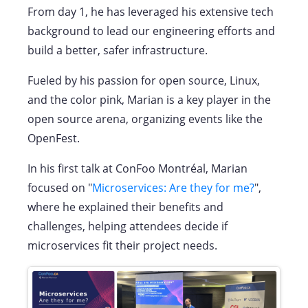
From day 1, he has leveraged his extensive tech
background to lead our engineering efforts and
build a better, safer infrastructure.
Fueled by his passion for open source, Linux,
and the color pink, Marian is a key player in the
open source arena, organizing events like the
OpenFest.
In his first talk at ConFoo Montréal, Marian
focused on "
Microservices: Are they for me?
",
where he explained their benefits and
challenges, helping attendees decide if
microservices fit their project needs.