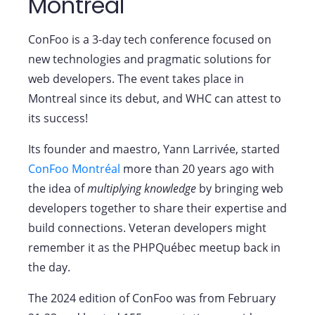
Montréal
ConFoo is a 3-day tech conference focused on
new technologies and pragmatic solutions for
web developers. The event takes place in
Montreal since its debut, and WHC can attest to
its success!
Its founder and maestro, Yann Larrivée, started
ConFoo Montréal
more than 20 years ago with
the idea of
multiplying knowledge
by bringing web
developers together to share their expertise and
build connections. Veteran developers might
remember it as the PHPQuébec meetup back in
the day.
The 2024 edition of ConFoo was from February