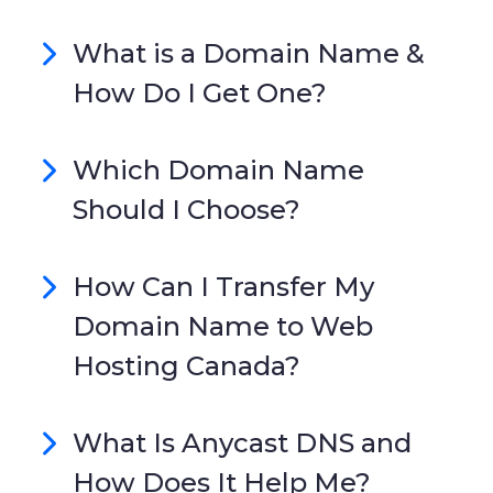
What is a Domain Name &
How Do I Get One?
Which Domain Name
Should I Choose?
How Can I Transfer My
Domain Name to Web
Hosting Canada?
What Is Anycast DNS and
How Does It Help Me?