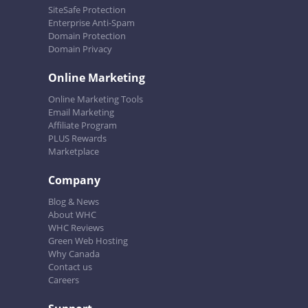
SiteSafe Protection
Enterprise Anti-Spam
Domain Protection
Domain Privacy
Online Marketing
Online Marketing Tools
Email Marketing
Affiliate Program
PLUS Rewards
Marketplace
Company
Blog & News
About WHC
WHC Reviews
Green Web Hosting
Why Canada
Contact us
Careers