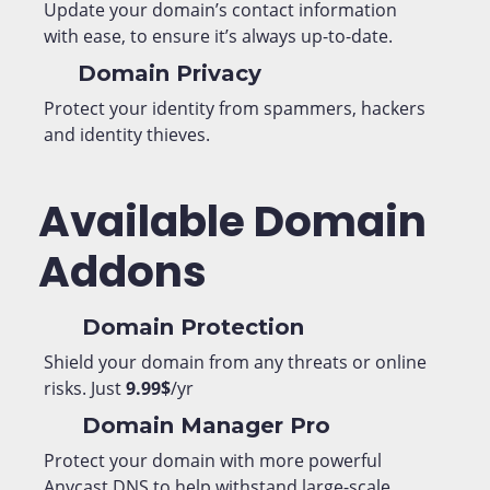
Update your domain’s contact information
with ease, to ensure it’s always up-to-date.
Domain Privacy
Protect your identity from spammers, hackers
and identity thieves.
Available Domain
Addons
Domain Protection
Shield your domain from any threats or online
risks. Just
9.99$
/yr
Domain Manager Pro
Protect your domain with more powerful
Anycast DNS to help withstand large-scale