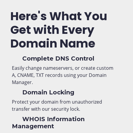
Here's What You
Get with Every
Domain Name
Complete DNS Control
Easily change nameservers, or create custom
A, CNAME, TXT records using your Domain
Manager.
Domain Locking
Protect your domain from unauthorized
transfer with our security lock.
WHOIS Information
Management