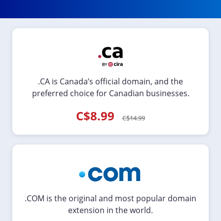
.CA is Canada’s official domain, and the
preferred choice for Canadian businesses.
C$8.99
C$14.99
.COM is the original and most popular domain
extension in the world.