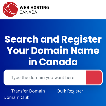
Search and Register
Your Domain Name
in Canada
Transfer Domain
Bulk Register
Domain Club