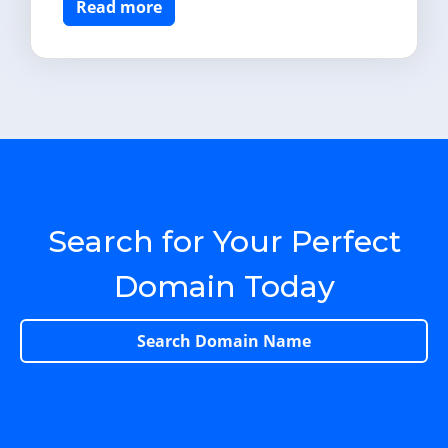
Read more
Search for Your Perfect
Domain Today
Search Domain Name