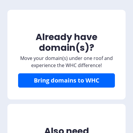
Already have
domain(s)?
Move your domain(s) under one roof and
experience the WHC difference!
Bring domains to WHC
Also need