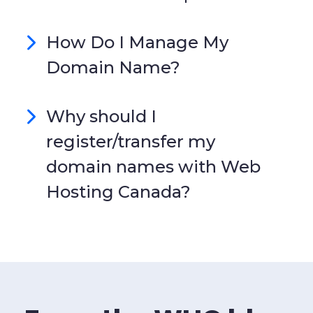
How Do I Manage My
Domain Name?
Why should I
register/transfer my
domain names with Web
Hosting Canada?