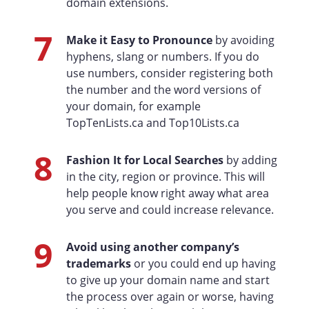
domain extensions.
7
Make it Easy to Pronounce
by avoiding
hyphens, slang or numbers. If you do
use numbers, consider registering both
the number and the word versions of
your domain, for example
TopTenLists.ca and Top10Lists.ca
8
Fashion It for Local Searches
by adding
in the city, region or province. This will
help people know right away what area
you serve and could increase relevance.
9
Avoid using another company’s
trademarks
or you could end up having
to give up your domain name and start
the process over again or worse, having