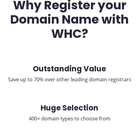
Why Register your
Domain Name with
WHC?
Outstanding Value
Save up to 70% over other leading domain registrars
Huge Selection
400+ domain types to choose from