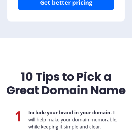
Get better pricing
10 Tips to Pick a
Great Domain Name
1
Include your brand in your domain.
It
will help make your domain memorable,
while keeping it simple and clear.