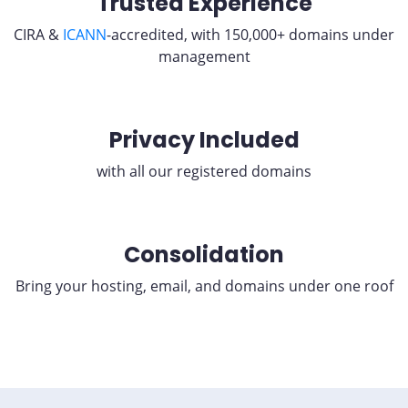
Trusted Experience
CIRA &
ICANN
-accredited, with 150,000+ domains under
management
Privacy Included
with all our registered domains
Consolidation
Bring your hosting, email, and domains under one roof