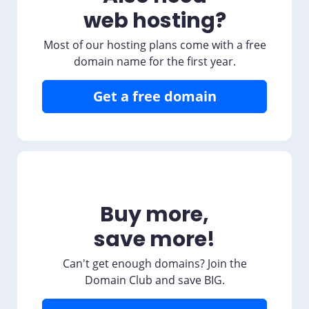
web hosting?
Most of our hosting plans come with a free
domain name for the first year.
Get a free domain
Buy more,
save more!
Can't get enough domains? Join the
Domain Club and save BIG.