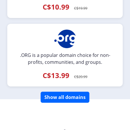
C$10.99
C$19.99
.ORG is a popular domain choice for non-
profits, communities, and groups.
C$13.99
C$20.99
Show all domains