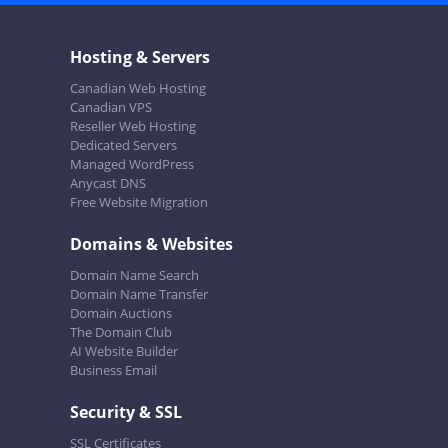
Hosting & Servers
Canadian Web Hosting
Canadian VPS
Reseller Web Hosting
Dedicated Servers
Managed WordPress
Anycast DNS
Free Website Migration
Domains & Websites
Domain Name Search
Domain Name Transfer
Domain Auctions
The Domain Club
AI Website Builder
Business Email
Security & SSL
SSL Certificates