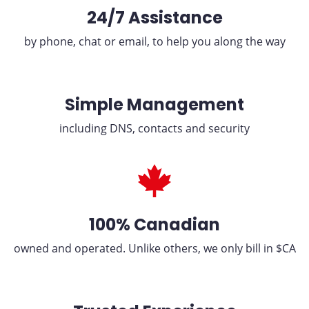
24/7 Assistance
by phone, chat or email, to help you along the way
Simple Management
including DNS, contacts and security
100% Canadian
owned and operated. Unlike others, we only bill in $CA