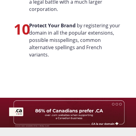
a legal battle with a much larger
corporation.
10
Protect Your Brand
by registering your
domain in all the popular extensions,
possible misspellings, common
alternative spellings and French
variants.