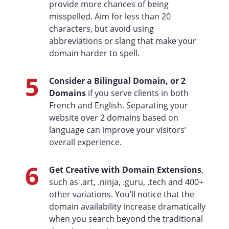
provide more chances of being
misspelled. Aim for less than 20
characters, but avoid using
abbreviations or slang that make your
domain harder to spell.
5
Consider a Bilingual Domain, or 2
Domains
if you serve clients in both
French and English. Separating your
website over 2 domains based on
language can improve your visitors’
overall experience.
6
Get Creative with Domain Extensions
,
such as .art, .ninja, .guru, .tech and 400+
other variations. You’ll notice that the
domain availability increase dramatically
when you search beyond the traditional