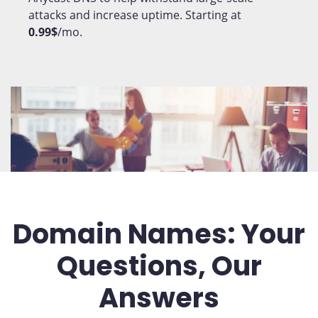
attacks and increase uptime. Starting at
0.99$
/mo.
Domain Names: Your
Questions, Our
Answers