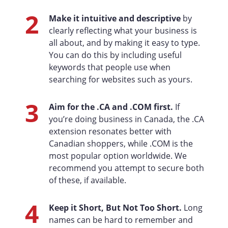
2
Make it intuitive and descriptive
by
clearly reflecting what your business is
all about, and by making it easy to type.
You can do this by including useful
keywords that people use when
searching for websites such as yours.
3
Aim for the .CA and .COM first.
If
you’re doing business in Canada, the .CA
extension resonates better with
Canadian shoppers, while .COM is the
most popular option worldwide. We
recommend you attempt to secure both
of these, if available.
4
Keep it Short, But Not Too Short.
Long
names can be hard to remember and