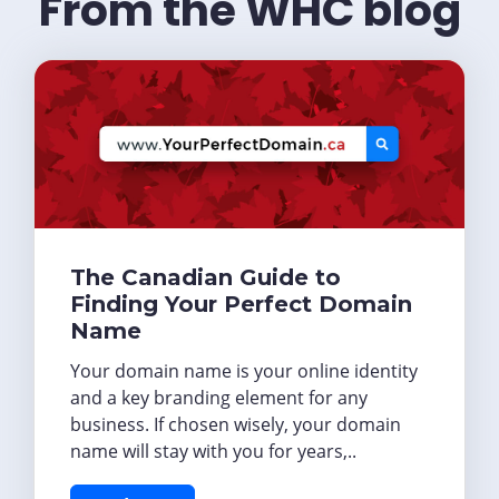
From the WHC blog
The Canadian Guide to
Finding Your Perfect Domain
Name
Your domain name is your online identity
and a key branding element for any
business. If chosen wisely, your domain
name will stay with you for years,..