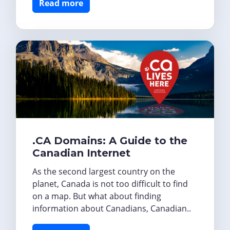
Read more
.CA Domains: A Guide to the
Canadian Internet
As the second largest country on the
planet, Canada is not too difficult to find
on a map. But what about finding
information about Canadians, Canadian..